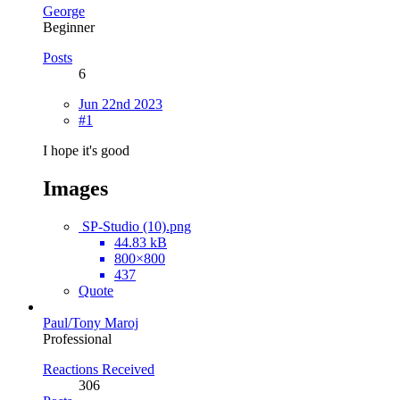
George
Beginner
Posts
6
Jun 22nd 2023
#1
I hope it's good
Images
SP-Studio (10).png
44.83 kB
800×800
437
Quote
Paul/Tony Maroj
Professional
Reactions Received
306