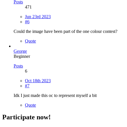
Posts
471
Jun 23rd 2023
#6
Could the image have been part of the one colour contest?
Quote
George
Beginner
Posts
6
Oct 18th 2023
#7
Idk I just made this oc to represent myself a bit
Quote
Participate now!