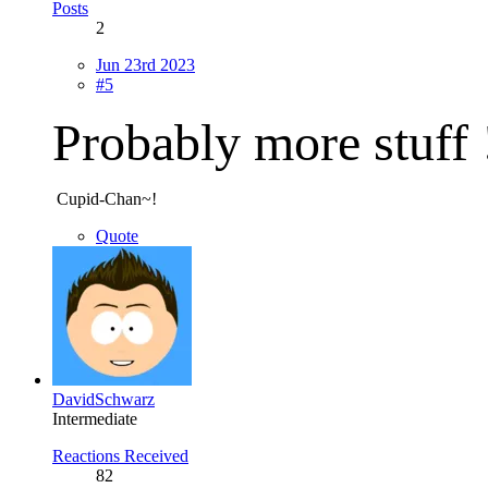
Posts
2
Jun 23rd 2023
#5
Probably more stuff
Cupid-Chan~!
Quote
DavidSchwarz
Intermediate
Reactions Received
82