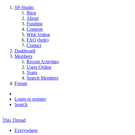
SP-Studio
Blog
About
Funding
Contests
Wish Voting
FAQ (help)
Contact
Dashboard
Members
Recent Activities
Users Online
Team
Search Members
Forum
Login or register
Search
This Thread
Everywhere