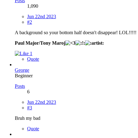
Posts
1,090
Jun 22nd 2023
#2
A background so your bottom half doesn't disappear! LOL!!!!!
Paul Major/Tony Maroj
1
Quote
George
Beginner
Posts
6
Jun 22nd 2023
#3
Bruh my bad
Quote