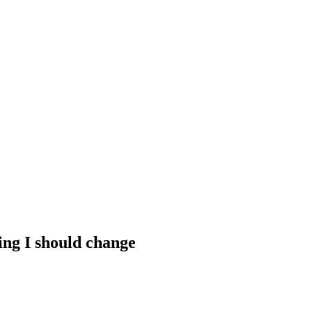
hing I should change