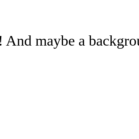
 ! And maybe a backgr