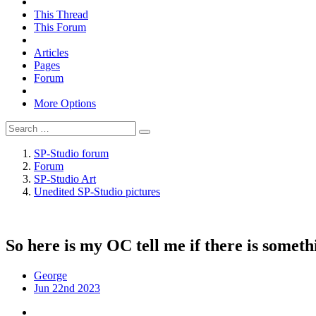
This Thread
This Forum
Articles
Pages
Forum
More Options
SP-Studio forum
Forum
SP-Studio Art
Unedited SP-Studio pictures
So here is my OC tell me if there is somet
George
Jun 22nd 2023