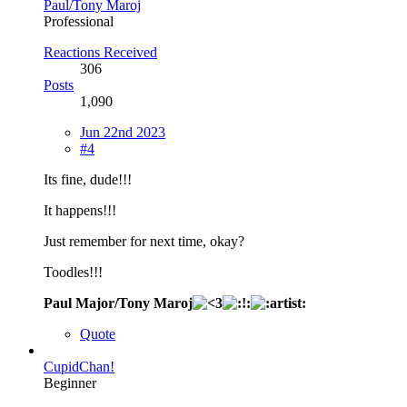
Paul/Tony Maroj
Professional
Reactions Received
306
Posts
1,090
Jun 22nd 2023
#4
Its fine, dude!!!
It happens!!!
Just remember for next time, okay?
Toodles!!!
Paul Major/Tony Maroj
Quote
CupidChan!
Beginner