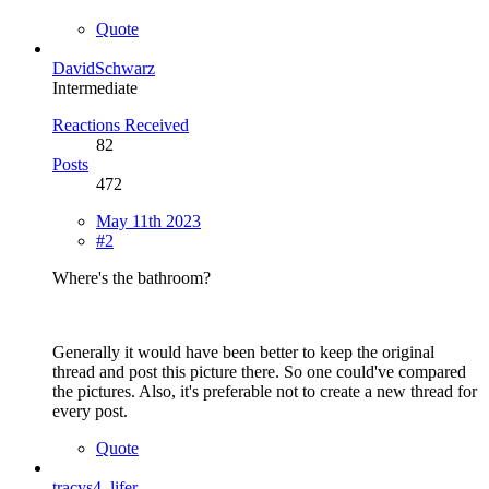
Quote
DavidSchwarz
Intermediate
Reactions Received
82
Posts
472
May 11th 2023
#2
Where's the bathroom?
Generally it would have been better to keep the original
thread and post this picture there. So one could've compared
the pictures. Also, it's preferable not to create a new thread for
every post.
Quote
tracys4_lifer