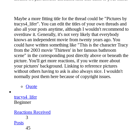
Maybe a more fitting title for the thread could be "Pictures by
tracys4_lifer". You can edit the titles of your own threads and
also all your posts anytime, although I wouldn't recommend to
overdraw it. Generally, it's not very likely that everybody
knows an independent movie from twenty years ago. You
could have written something like "This is the character Tracy
from the 2003 movie 'Thirteen' in her famous bathroom
scene" in the corresponding post directly above or beneath the
picture. You'll get more reactions, if you write more about
your pictures' background. Linking to reference pictures
without others having to ask is also always nice. I wouldn't
normally post them here because of copyright issues.
Quote
tracys4_lifer
Beginner
Reactions Received
3
Posts
45