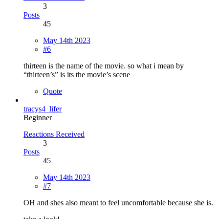
3
Posts
45
May 14th 2023
#6
thirteen is the name of the movie. so what i mean by
“thirteen’s” is its the movie’s scene
Quote
tracys4_lifer
Beginner
Reactions Received
3
Posts
45
May 14th 2023
#7
OH and shes also meant to feel uncomfortable because she is.