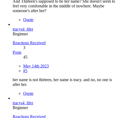
And Thirteen's supposed to be her name? She doesn't seem to
feel very comfortable in the middle of nowhere. Maybe
someone's after her?
Quote
tracys4_lifer
Beginner
Reactions Received
3
Posts
45
May 14th 2023
#5
her name is not thirteen, her name is tracy. and no, no one is
after her.
Quote
tracys4_lifer
Beginner
Reactions Received