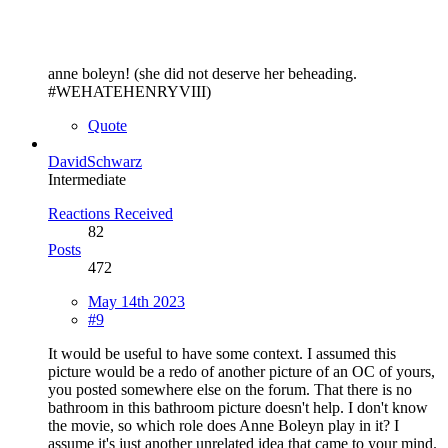
anne boleyn! (she did not deserve her beheading.
#WEHATEHENRYVIII)
Quote
DavidSchwarz
Intermediate
Reactions Received
82
Posts
472
May 14th 2023
#9
It would be useful to have some context. I assumed this
picture would be a redo of another picture of an OC of yours,
you posted somewhere else on the forum. That there is no
bathroom in this bathroom picture doesn't help. I don't know
the movie, so which role does Anne Boleyn play in it? I
assume it's just another unrelated idea that came to your mind.