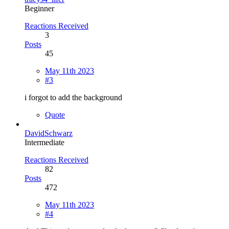
Beginner
Reactions Received
3
Posts
45
May 11th 2023
#3
i forgot to add the background
Quote
DavidSchwarz
Intermediate
Reactions Received
82
Posts
472
May 11th 2023
#4