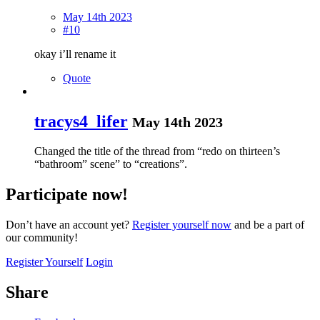
May 14th 2023
#10
okay i’ll rename it
Quote
tracys4_lifer
May 14th 2023
Changed the title of the thread from “redo on thirteen’s
“bathroom” scene” to “creations”.
Participate now!
Don’t have an account yet?
Register yourself now
and be a part of
our community!
Register Yourself
Login
Share