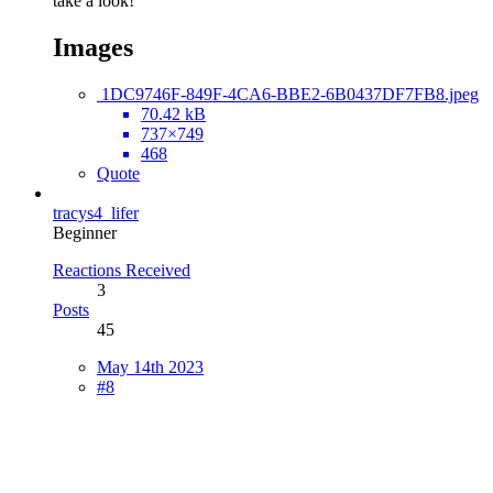
take a look!
Images
1DC9746F-849F-4CA6-BBE2-6B0437DF7FB8.jpeg
70.42 kB
737×749
468
Quote
tracys4_lifer
Beginner
Reactions Received
3
Posts
45
May 14th 2023
#8