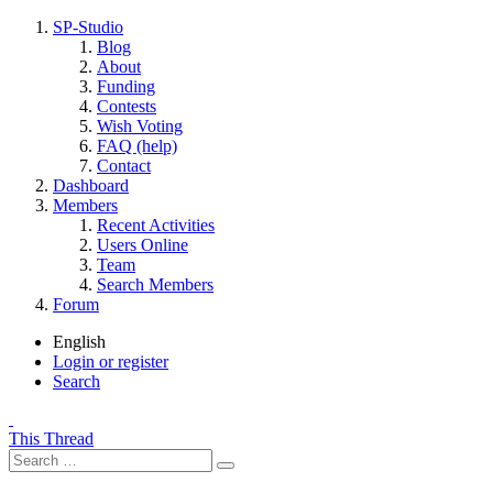
SP-Studio
Blog
About
Funding
Contests
Wish Voting
FAQ (help)
Contact
Dashboard
Members
Recent Activities
Users Online
Team
Search Members
Forum
English
Login or register
Search
This Thread