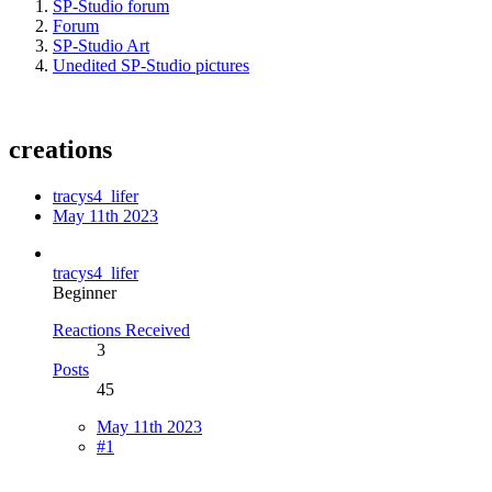
SP-Studio forum
Forum
SP-Studio Art
Unedited SP-Studio pictures
creations
tracys4_lifer
May 11th 2023
tracys4_lifer
Beginner
Reactions Received
3
Posts
45
May 11th 2023
#1