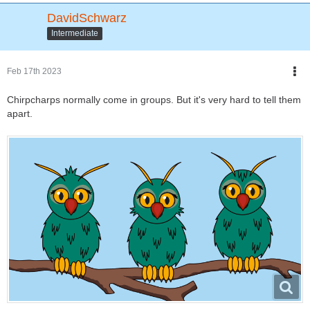
DavidSchwarz
Intermediate
Feb 17th 2023
Chirpcharps normally come in groups. But it's very hard to tell them
apart.