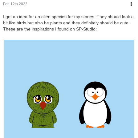
Feb 12th 2023
I got an idea for an alien species for my stories. They should look a
bit like birds but also be plants and they definitely should be cute.
These are the inspirations I found on SP-Studio: