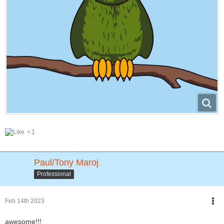
1
Paul/Tony Maroj
Professional
Feb 14th 2023
awesome!!!