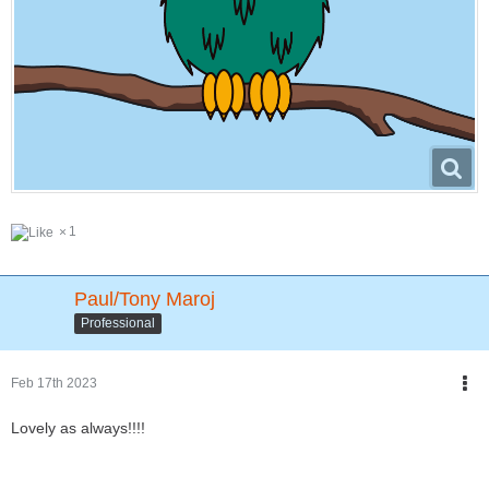
1
Paul/Tony Maroj
Professional
Feb 17th 2023
Lovely as always!!!!