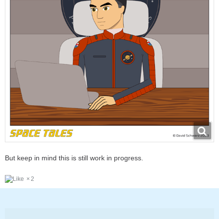
But keep in mind this is still work in progress.
2