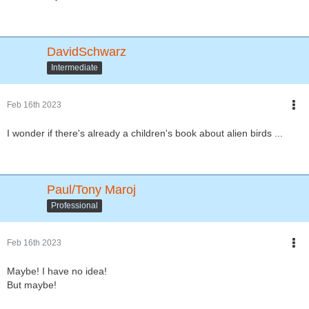
DavidSchwarz
Intermediate
Feb 16th 2023
I wonder if there's already a children's book about alien birds ...
Paul/Tony Maroj
Professional
Feb 16th 2023
Maybe! I have no idea!
But maybe!