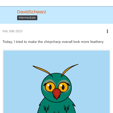
DavidSchwarz
Intermediate
Feb 16th 2023
Today, I tried to make the chirpcharp overall look more feathery.