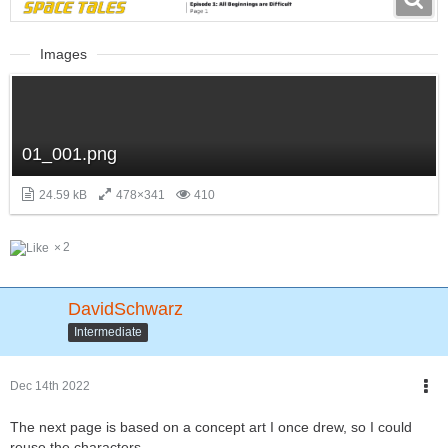
Images
01_001.png
24.59 kB
478×341
410
2
DavidSchwarz
Intermediate
Dec 14th 2022
The next page is based on a concept art I once drew, so I could
reuse the characters.