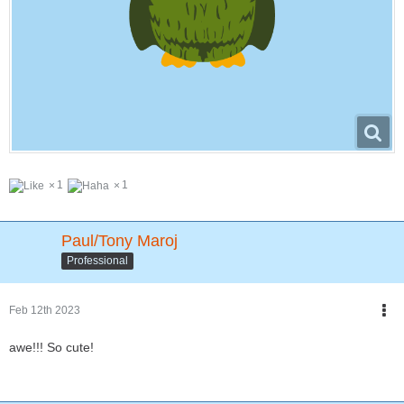
1
1
Paul/Tony Maroj
Professional
Feb 12th 2023
awe!!! So cute!