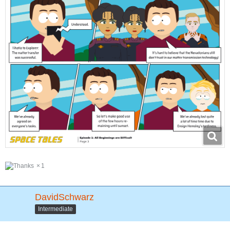
1
DavidSchwarz
Intermediate