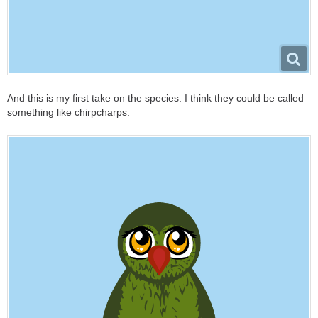
And this is my first take on the species. I think they could be called
something like chirpcharps.