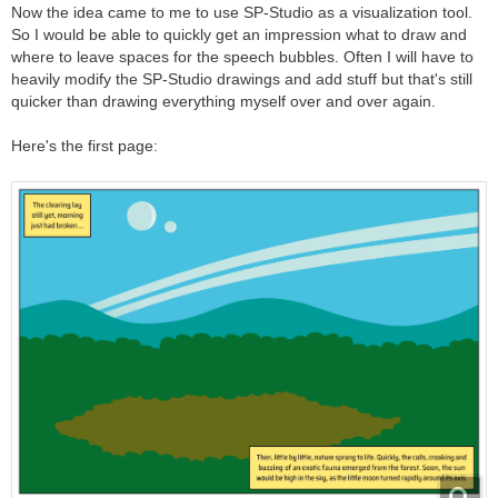
Now the idea came to me to use SP-Studio as a visualization tool.
So I would be able to quickly get an impression what to draw and
where to leave spaces for the speech bubbles. Often I will have to
heavily modify the SP-Studio drawings and add stuff but that's still
quicker than drawing everything myself over and over again.
Here's the first page: