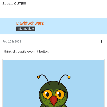
Sooo... CUTE!!!
DavidSchwarz
Intermediate
Feb 16th 2023
I think slit pupils even fit better.