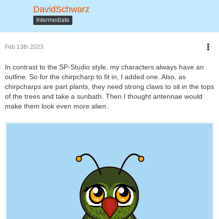
DavidSchwarz
Intermediate
Feb 13th 2023
In contrast to the SP-Studio style, my characters always have an
outline. So for the chirpcharp to fit in, I added one. Also, as
chirpcharps are part plants, they need strong claws to sit in the tops
of the trees and take a sunbath. Then I thought antennae would
make them look even more alien.