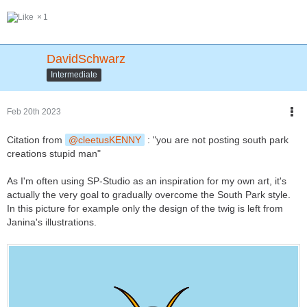
1
DavidSchwarz
Intermediate
Feb 20th 2023
Citation from
cleetusKENNY
: "you are not posting south park
creations stupid man"
As I'm often using SP-Studio as an inspiration for my own art, it's
actually the very goal to gradually overcome the South Park style.
In this picture for example only the design of the twig is left from
Janina's illustrations.