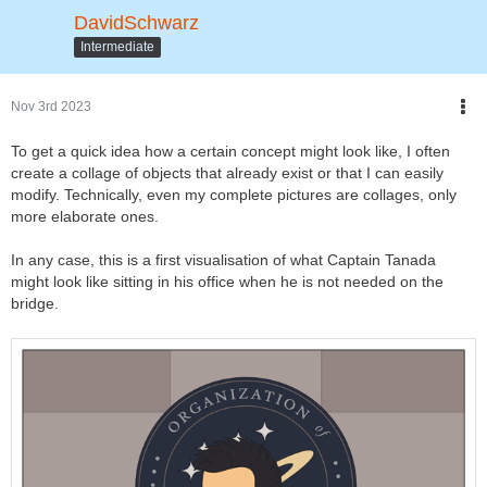
DavidSchwarz
Intermediate
Nov 3rd 2023
To get a quick idea how a certain concept might look like, I often
create a collage of objects that already exist or that I can easily
modify. Technically, even my complete pictures are collages, only
more elaborate ones.
In any case, this is a first visualisation of what Captain Tanada
might look like sitting in his office when he is not needed on the
bridge.