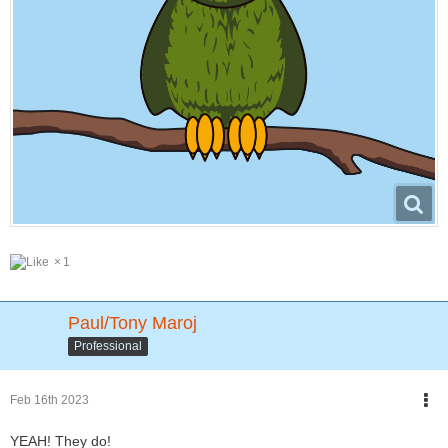
1
Paul/Tony Maroj
Professional
Feb 16th 2023
YEAH! They do!