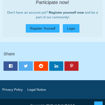
Participate now!
Don’t have an account yet?
Register yourself now
and be a
part of our community!
Register Yourself
Login
Share
Privacy Policy
Legal Notice