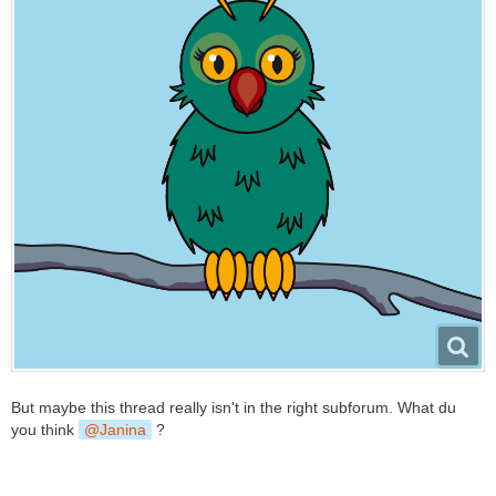
But maybe this thread really isn't in the right subforum. What du
you think
Janina
?