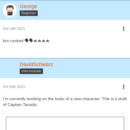
George
Beginner
Oct 19th 2023
bro cooked 🗣🗣🔥🔥🔥🔥
DavidSchwarz
Intermediate
Oct 30th 2023
I'm currently working on the looks of a new character. This is a draft
of Captain Tanada.