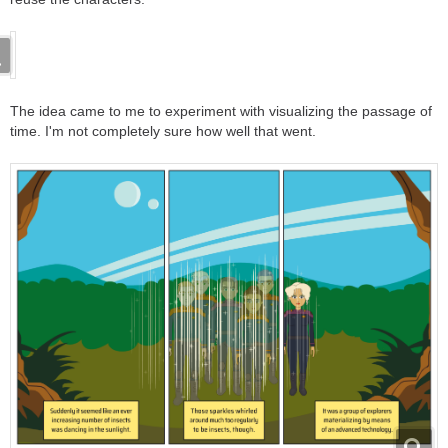
The idea came to me to experiment with visualizing the passage of
time. I'm not completely sure how well that went.