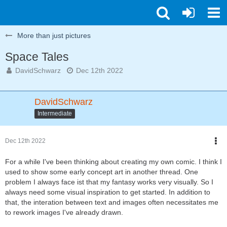
More than just pictures
Space Tales
DavidSchwarz
Dec 12th 2022
DavidSchwarz
Intermediate
Dec 12th 2022
For a while I've been thinking about creating my own comic. I think I
used to show some early concept art in another thread. One
problem I always face ist that my fantasy works very visually. So I
always need some visual inspiration to get started. In addition to
that, the interation between text and images often necessitates me
to rework images I've already drawn.