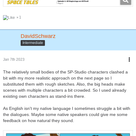
1
DavidSchwarz
Intermediate
Jan 7th 2023
The relatively small bodies of the SP-Studio characters clashed a
bit with my more realistic approach on the next page so I
substituted them with rough sketches. Also, the big heads make
scenes with multiple characters a bit crowded. So I used already
existing own characters as stand-ins there.
As English isn't my native language I sometimes struggle a bit with
the dialogues. Maybe some native speakers could give me some
feedback on how natural they sound.