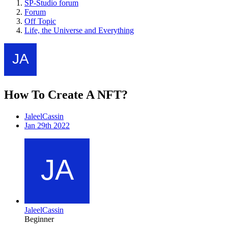
SP-Studio forum
Forum
Off Topic
Life, the Universe and Everything
How To Create A NFT?
JaleelCassin
Jan 29th 2022
JaleelCassin
Beginner