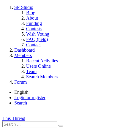
SP-Studio
Blog
About
Funding
Contests
Wish Voting
FAQ (help)
Contact
Dashboard
Members
Recent Activities
Users Online
Team
Search Members
Forum
English
Login or register
Search
This Thread