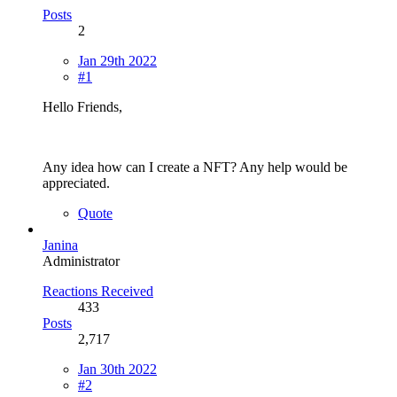
Posts
2
Jan 29th 2022
#1
Hello Friends,
Any idea how can I create a NFT? Any help would be
appreciated.
Quote
Janina
Administrator
Reactions Received
433
Posts
2,717
Jan 30th 2022
#2