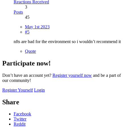
Reactions Received
3
Posts
45
May 1st 2023
#5
nfts are bad for the environment so i wouldn’t recommend it
Quote
Participate now!
Don’t have an account yet?
Register yourself now
and be a part of
our community!
Register Yourself
Login
Share
Facebook
Twitter
Reddit