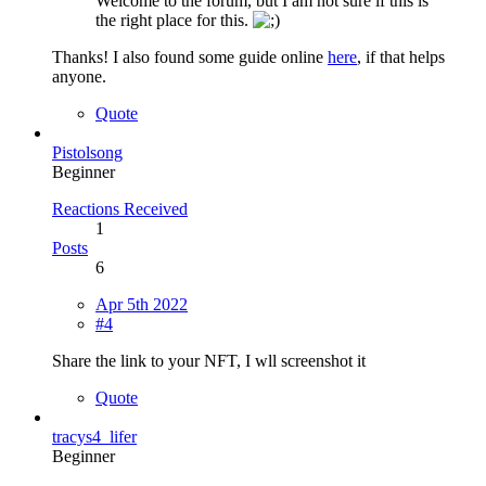
Welcome to the forum, but I am not sure if this is
the right place for this.
Thanks! I also found some guide online
here
, if that helps
anyone.
Quote
Pistolsong
Beginner
Reactions Received
1
Posts
6
Apr 5th 2022
#4
Share the link to your NFT, I wll screenshot it
Quote
tracys4_lifer
Beginner