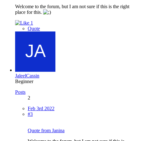
Welcome to the forum, but I am not sure if this is the right
place for this.
1
Quote
JaleelCassin
Beginner
Posts
2
Feb 3rd 2022
#3
Quote from Janina