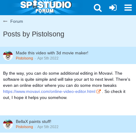
Forum
Posts by Pistolsong
Made this video with 3d movie maker!
Pistolsong
Apr 5th 2022
By the way, you can do some additional editing in Movavi. The
software is quite simple and will take your art to next level. There's
even an online editor where you can do some more tweaks
https://www.movavi.com/online-video-editor.html
. So check it
out, I hope it helps you somehow.
BellaX paints stuff!
Pistolsong
Apr 5th 2022