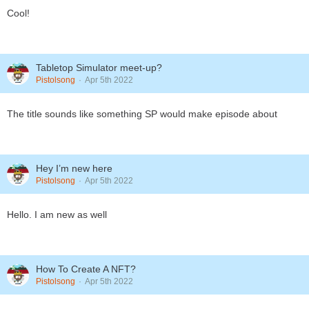
Cool!
Tabletop Simulator meet-up?
Pistolsong
Apr 5th 2022
The title sounds like something SP would make episode about
Hey I’m new here
Pistolsong
Apr 5th 2022
Hello. I am new as well
How To Create A NFT?
Pistolsong
Apr 5th 2022