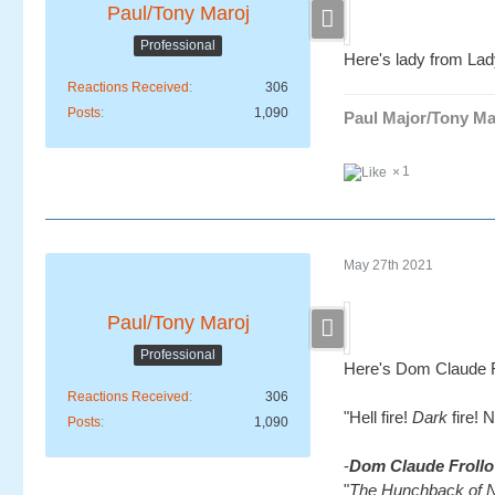
Paul/Tony Maroj
Professional
Here's lady from Lad
Reactions Received
306
Posts
1,090
Paul Major/Tony Ma
1
May 27th 2021
Paul/Tony Maroj
Professional
Here's Dom Claude F
Reactions Received
306
"Hell fire!
Dark
fire! 
Posts
1,090
-
Dom Claude Frollo
"
The Hunchback of 