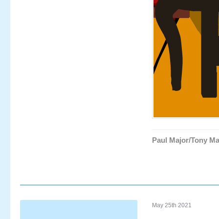
Paul Major/Tony Ma
May 25th 2021