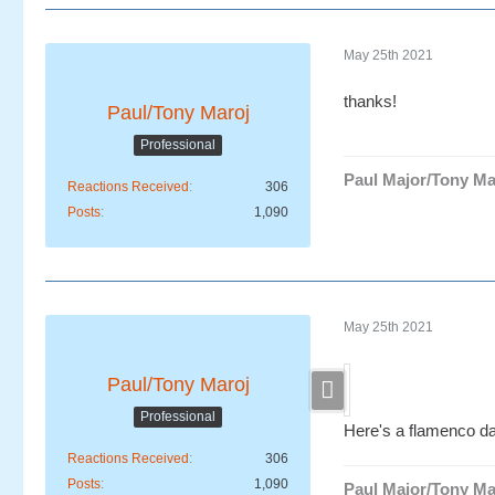
May 25th 2021
thanks!
Paul/Tony Maroj
Professional
Paul Major/Tony Ma
Reactions Received
306
Posts
1,090
May 25th 2021
Paul/Tony Maroj
Professional
Here's a flamenco da
Reactions Received
306
Posts
1,090
Paul Major/Tony Ma