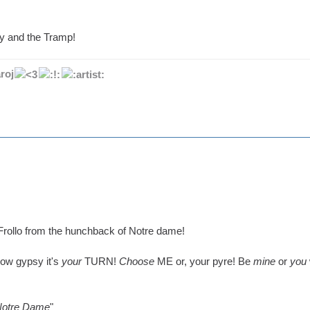
y and the Tramp!
roj
rollo from the hunchback of Notre dame!
Now gypsy it's
your
TURN!
Choose
ME or, your pyre! Be
mine
or
you
Notre Dame
"