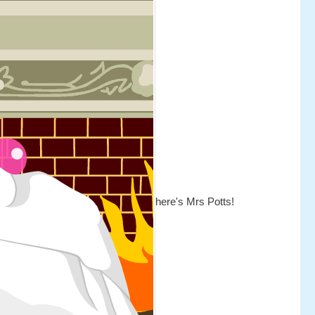
here's Mrs Potts!