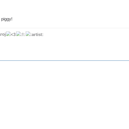
 piggy!
roj