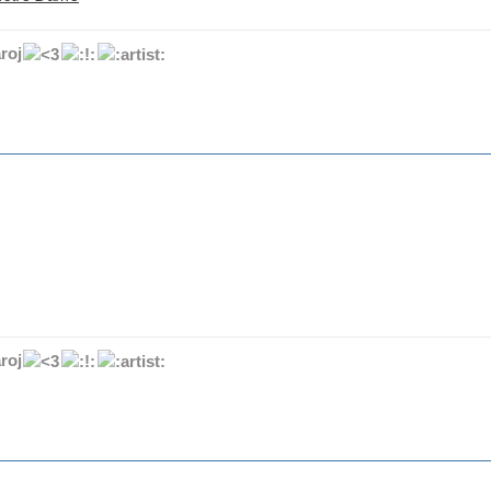
roj
roj