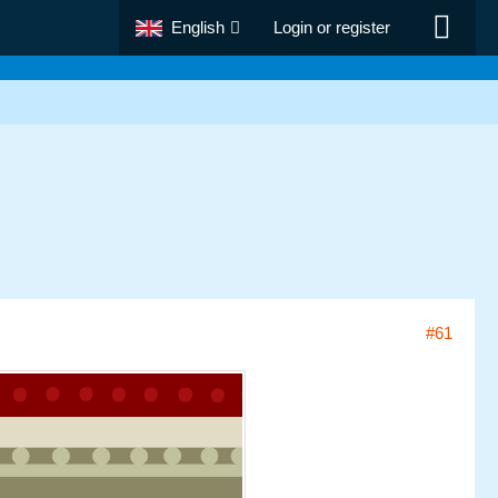
English
Login or register
#61