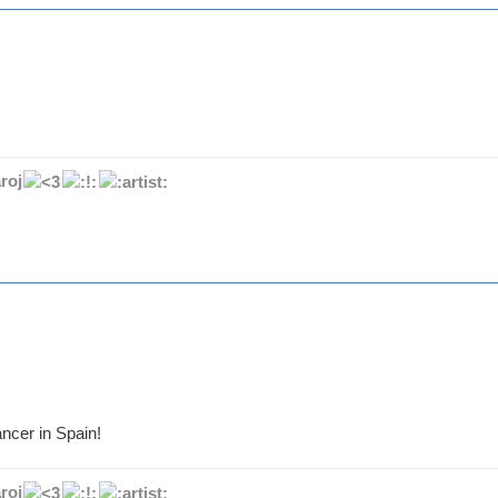
roj
ncer in Spain!
roj