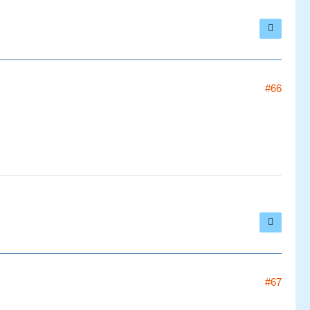
#66
#67