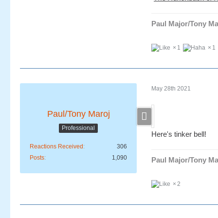
Paul Major/Tony Ma
1
1
May 28th 2021
Paul/Tony Maroj
Professional
Here's tinker bell!
Reactions Received
306
Posts
1,090
Paul Major/Tony Ma
2