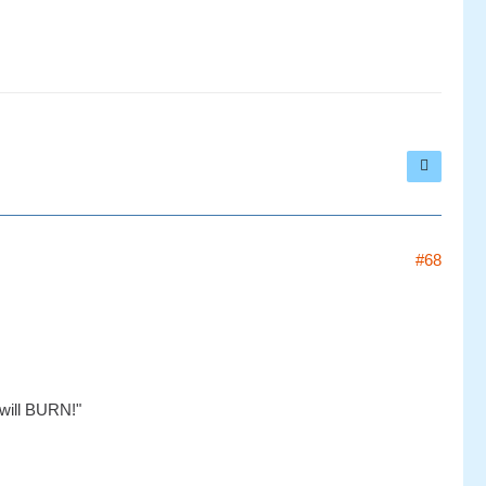
#68
will BURN!"