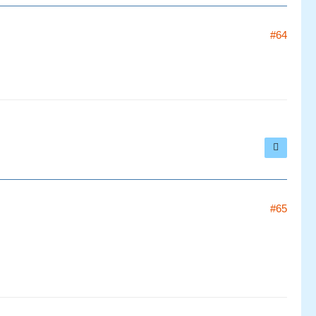
#64
#65