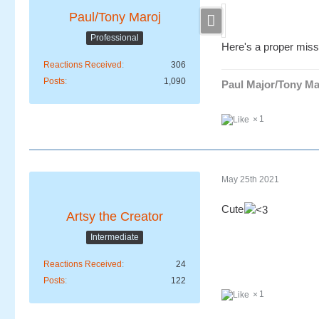
Paul/Tony Maroj
Professional
Here's a proper miss
Reactions Received
306
Posts
1,090
Paul Major/Tony Ma
1
May 25th 2021
Cute
Artsy the Creator
Intermediate
Reactions Received
24
Posts
122
1