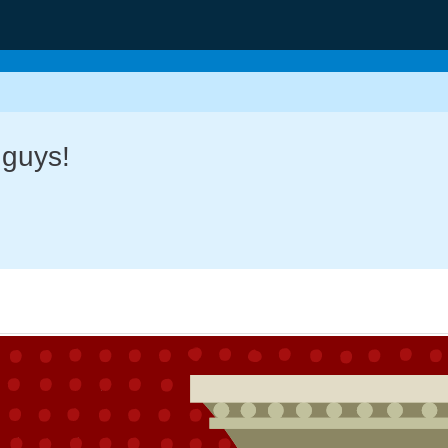
 guys!