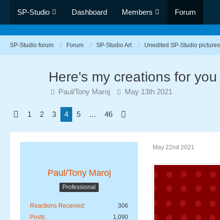
SP-Studio
Dashboard
Members
Forum
SP-Studio forum
Forum
SP-Studio Art
Unedited SP-Studio pictures
Here's my creations for you
Paul/Tony Maroj
May 13th 2021
1
2
3
4
5
…
46
May 22nd 2021
Paul/Tony Maroj
Professional
Reactions Received
306
Posts
1,090