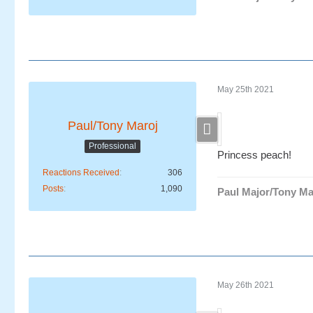
May 25th 2021
Paul/Tony Maroj
Professional
Princess peach!
Reactions Received
306
Posts
1,090
Paul Major/Tony Ma
May 26th 2021