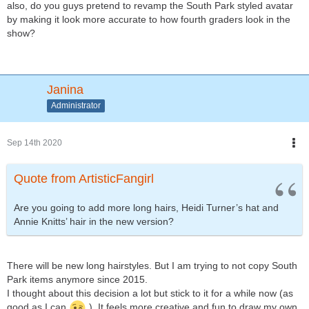
also, do you guys pretend to revamp the South Park styled avatar
by making it look more accurate to how fourth graders look in the
show?
Janina
Administrator
Sep 14th 2020
Quote from ArtisticFangirl
Are you going to add more long hairs, Heidi Turner’s hat and
Annie Knitts’ hair in the new version?
There will be new long hairstyles. But I am trying to not copy South
Park items anymore since 2015.
I thought about this decision a lot but stick to it for a while now (as
good as I can
). It feels more creative and fun to draw my own