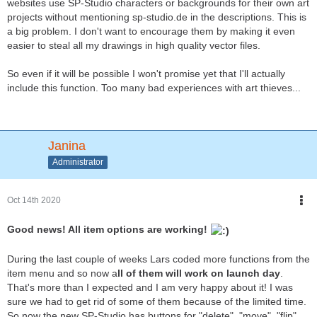
websites use SP-Studio characters or backgrounds for their own art
projects without mentioning sp-studio.de in the descriptions. This is
a big problem. I don't want to encourage them by making it even
easier to steal all my drawings in high quality vector files.
So even if it will be possible I won't promise yet that I'll actually
include this function. Too many bad experiences with art thieves...
Janina
Administrator
Oct 14th 2020
Good news! All item options are working!
During the last couple of weeks Lars coded more functions from the
item menu and so now a
ll of them will work on launch day
.
That's more than I expected and I am very happy about it! I was
sure we had to get rid of some of them because of the limited time.
So now the new SP-Studio has buttons for "delete", "move", "flip",