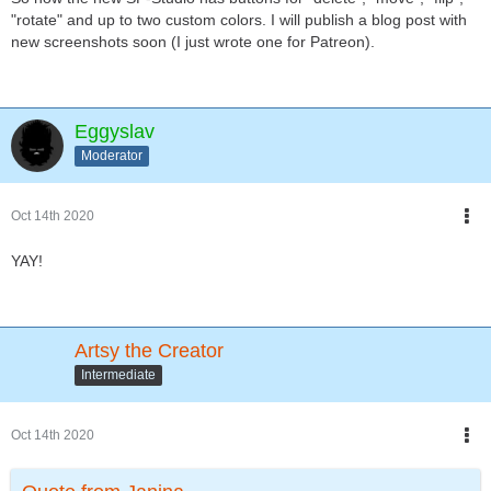
"rotate" and up to two custom colors. I will publish a blog post with
new screenshots soon (I just wrote one for Patreon).
Eggyslav
Moderator
Oct 14th 2020
YAY!
Artsy the Creator
Intermediate
Oct 14th 2020