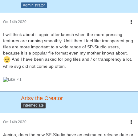
Administrator
Oct 14th 2020
I will think about it again after launch when the more pressing
features are running smoothly. Until then I feel like transparent png
files are more important to a wide range of SP-Studio users,
because it is a popular file format even my mother knows about.
And I have been asked for png files and / or transprency a lot,
while svg did not come up often.
1
Artsy the Creator
Intermediate
Oct 14th 2020
Janina, does the new SP-Studio have an estimated release date or