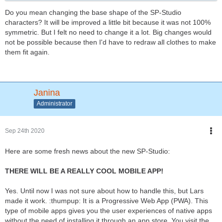
Do you mean changing the base shape of the SP-Studio
characters? It will be improved a little bit because it was not 100%
symmetric. But I felt no need to change it a lot. Big changes would
not be possible because then I'd have to redraw all clothes to make
them fit again.
Janina
Administrator
Sep 24th 2020
Here are some fresh news about the new SP-Studio:
THERE WILL BE A REALLY COOL MOBILE APP!
Yes. Until now I was not sure about how to handle this, but Lars
made it work. :thumpup: It is a Progressive Web App (PWA). This
type of mobile apps gives you the user experiences of native apps
without the need of installing it through an app store. You visit the