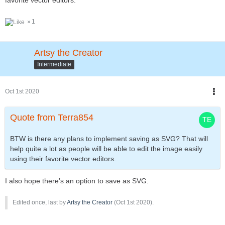
favorite vector editors.
1
Artsy the Creator
Intermediate
Oct 1st 2020
Quote from Terra854
BTW is there any plans to implement saving as SVG? That will
help quite a lot as people will be able to edit the image easily
using their favorite vector editors.
I also hope there’s an option to save as SVG.
Edited once, last by
Artsy the Creator
(
Oct 1st 2020
).