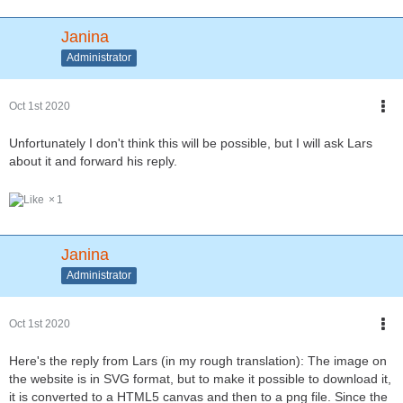
Janina
Administrator
Oct 1st 2020
Unfortunately I don't think this will be possible, but I will ask Lars
about it and forward his reply.
1
Janina
Administrator
Oct 1st 2020
Here's the reply from Lars (in my rough translation): The image on
the website is in SVG format, but to make it possible to download it,
it is converted to a HTML5 canvas and then to a png file. Since the