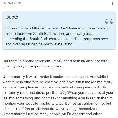
Oct 3rd 2020
Quote
but keep in mind that some fans don’t have enough art skills to
create their own South Park avatars and tracing or/and
recreating the South Park characters in editing programs over
and over again can be pretty exhausting.
But there is another problem I really need to think about before I
give my okay for exporting svg files...
Unfortunately it would make it easier to steal my art. And while I
want to help others to be creative and have fun it makes me really
sad when people use my drawings without giving me credit. Its
extremely rude and disrespectful.
When you put years of your
life into something and don't ask for anything else in return than to
mention your website this hurts a lot. It's not just unfair to me, but
also to "real" fan artists who draw everything themselves.
Unfortunately I notice many people on DeviantArt and other