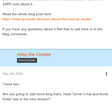
100% sure about it.
Read the whole blog post here:
https://www.sp-studio.de/news-about-the-new-sp-studio/
If you have any questions about it feel free to ask here or in the
blog comments.
Artsy the Creator
Intermediate
Sep 14th 2020
I have two:
Are you going to add more long hairs, Heidi Turner’s hat and Annie
Knitts’ hair in the new version?