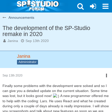
Announcements
The development of the SP-Studio
remake in 2020
Janina
Sep 13th 2020
Janina
Administrator
Sep 13th 2020
Finally some problems with the development were solved and so I
can give you a detailed update on the current situation. Some time
was lost, but it looks good now!
A new programmer offered me
to help with the coding: Lars. He uses React and what he created
during only a couple of days already is really impressive. I will show
you screenshots and talk about new features as soon as we are