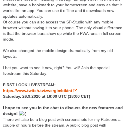
website, save a bookmark to your homescreen and easy as that it
works like an app. You can use it offline and it downloads new
updates automatically.
Of course you can also access the SP-Studio with any mobile
browser without saving it to your phone. The only visual difference
is that the browser bars show up while the PWA runs in full screen
mode.
We also changed the mobile design dramatically from my old
layouts.
I bet you want to see it now, right? You will! Join the special
livestream this Saturday:
FIRST LOOK LIVESTREAM:
https://www.twitch.tv/zwergimbikini
Saturday, 26.9.2020 at 16:00 UTC (18:00 CET)
I hope to see you in the chat to discuss the new features and
design!
There will also be a blog post with screenshots for my Patreons a
couple of hours before the stream. A public blog post with