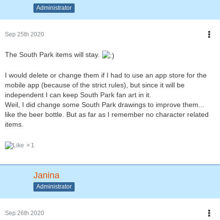
Administrator
Sep 25th 2020
The South Park items will stay.
I would delete or change them if I had to use an app store for the
mobile app (because of the strict rules), but since it will be
independent I can keep South Park fan art in it.
Weil, I did change some South Park drawings to improve them...
like the beer bottle. But as far as I remember no character related
items.
1
Janina
Administrator
Sep 26th 2020