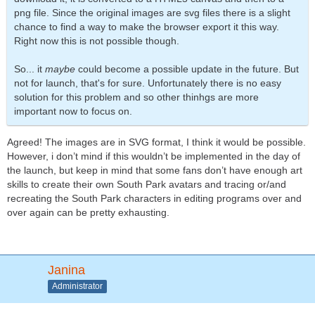
png file. Since the original images are svg files there is a slight
chance to find a way to make the browser export it this way.
Right now this is not possible though.
So... it
maybe
could become a possible update in the future. But
not for launch, that's for sure. Unfortunately there is no easy
solution for this problem and so other thinhgs are more
important now to focus on.
Agreed! The images are in SVG format, I think it would be possible.
However, i don’t mind if this wouldn’t be implemented in the day of
the launch, but keep in mind that some fans don’t have enough art
skills to create their own South Park avatars and tracing or/and
recreating the South Park characters in editing programs over and
over again can be pretty exhausting.
Janina
Administrator