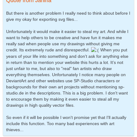
Quote from Janina
But there is another problem I really need to think about before I
give my okay for exporting svg files...
Unfortunately it would make it easier to steal my art. And while I
want to help others to be creative and have fun it makes me
really sad when people use my drawings without giving me
credit. Its extremely rude and disrespectful.
When you put
years of your life into something and don't ask for anything else
in return than to mention your website this hurts a lot. It's not
just unfair to me, but also to "real" fan artists who draw
everything themselves. Unfortunately I notice many people on
DeviantArt and other websites use SP-Studio characters or
backgrounds for their own art projects without mentioning sp-
studio.de in the descriptions. This is a big problem. I don't want
to encourage them by making it even easier to steal all my
drawings in high quality vector files.
So even if it will be possible I won't promise yet that I'll actually
include this function. Too many bad experiences with art
thieves...