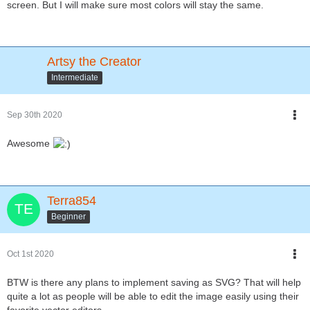
screen. But I will make sure most colors will stay the same.
Artsy the Creator
Intermediate
Sep 30th 2020
Awesome
Terra854
Beginner
Oct 1st 2020
BTW is there any plans to implement saving as SVG? That will help
quite a lot as people will be able to edit the image easily using their