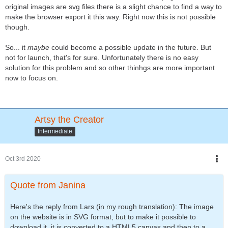
original images are svg files there is a slight chance to find a way to
make the browser export it this way. Right now this is not possible
though.
So... it
maybe
could become a possible update in the future. But
not for launch, that's for sure. Unfortunately there is no easy
solution for this problem and so other thinhgs are more important
now to focus on.
Artsy the Creator
Intermediate
Oct 3rd 2020
Quote from Janina
Here's the reply from Lars (in my rough translation): The image
on the website is in SVG format, but to make it possible to
download it, it is converted to a HTML5 canvas and then to a