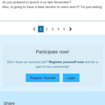
do you pretend to launch it on late November?
Also, is going to have a beta version to users test it? I’m just asking.
1
2
3
4
5
Participate now!
Don’t have an account yet?
Register yourself now
and be a
part of our community!
Register Yourself
Login
Share