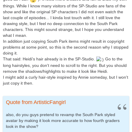
things. While I know many visitors of the SP-Studio are fans of the
show and like the original SP characters I did not even watch the
last couple of episodes... I kinda lost touch with it. I still love the
drawing style, but I feel no deep connection to the South Park
characters. This might sound strange, but I hope you understand
what I mean.
In addition just copying South Park items might result in copyright
problems at some point, so this is the second reason why I stopped
doing it.
That said: Heidi's hair already is in the SP-Studio.
Go to the
long hairstyles, you don't need to scroll to the right. But you should
remove the shadows/highlights to make it look like Heidi.
I might add a curly hair-style inspired by Annie someday, but I won't
just copy it then.
Quote from ArtisticFangirl
also, do you guys pretend to revamp the South Park styled
avatar by making it look more accurate to how fourth graders
look in the show?