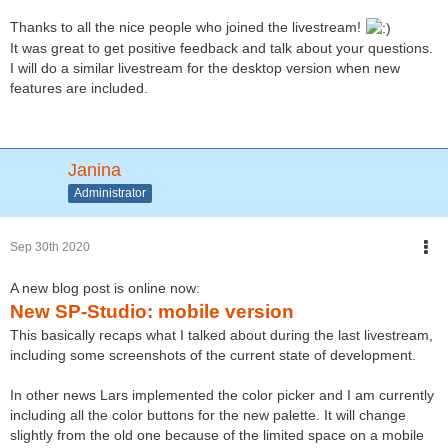
Thanks to all the nice people who joined the livestream!
It was great to get positive feedback and talk about your questions.
I will do a similar livestream for the desktop version when new
features are included.
Janina
Administrator
Sep 30th 2020
A new blog post is online now:
New SP-Studio: mobile version
This basically recaps what I talked about during the last livestream,
including some screenshots of the current state of development.
In other news Lars implemented the color picker and I am currently
including all the color buttons for the new palette. It will change
slightly from the old one because of the limited space on a mobile