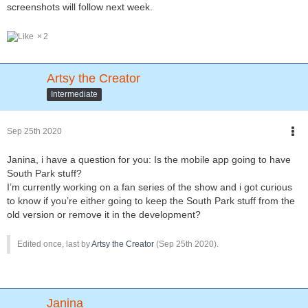
screenshots will follow next week.
2
Artsy the Creator
Intermediate
Sep 25th 2020
Janina, i have a question for you: Is the mobile app going to have
South Park stuff?
I’m currently working on a fan series of the show and i got curious
to know if you’re either going to keep the South Park stuff from the
old version or remove it in the development?
Edited once, last by
Artsy the Creator
(
Sep 25th 2020
).
Janina