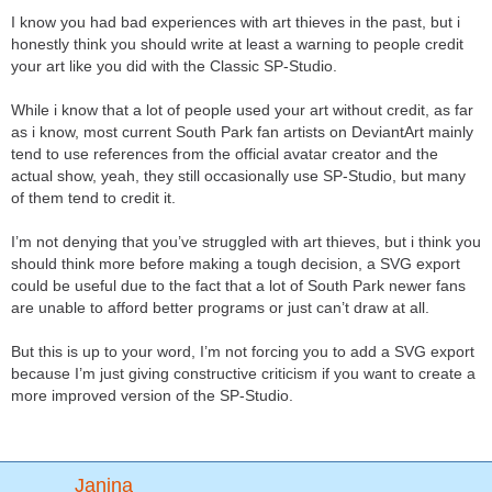
I know you had bad experiences with art thieves in the past, but i
honestly think you should write at least a warning to people credit
your art like you did with the Classic SP-Studio.
While i know that a lot of people used your art without credit, as far
as i know, most current South Park fan artists on DeviantArt mainly
tend to use references from the official avatar creator and the
actual show, yeah, they still occasionally use SP-Studio, but many
of them tend to credit it.
I’m not denying that you’ve struggled with art thieves, but i think you
should think more before making a tough decision, a SVG export
could be useful due to the fact that a lot of South Park newer fans
are unable to afford better programs or just can’t draw at all.
But this is up to your word, I’m not forcing you to add a SVG export
because I’m just giving constructive criticism if you want to create a
more improved version of the SP-Studio.
Janina