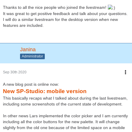
Thanks to all the nice people who joined the livestream!
It was great to get positive feedback and talk about your questions.
I will do a similar livestream for the desktop version when new
features are included.
Janina
Administrator
Sep 30th 2020
A new blog post is online now:
New SP-Studio: mobile version
This basically recaps what I talked about during the last livestream,
including some screenshots of the current state of development.
In other news Lars implemented the color picker and I am currently
including all the color buttons for the new palette. It will change
slightly from the old one because of the limited space on a mobile