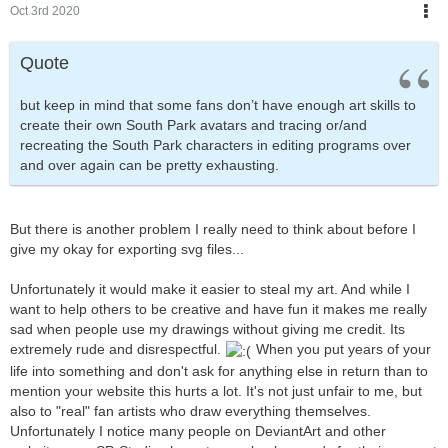
Oct 3rd 2020
Quote
but keep in mind that some fans don’t have enough art skills to
create their own South Park avatars and tracing or/and
recreating the South Park characters in editing programs over
and over again can be pretty exhausting.
But there is another problem I really need to think about before I
give my okay for exporting svg files...
Unfortunately it would make it easier to steal my art. And while I
want to help others to be creative and have fun it makes me really
sad when people use my drawings without giving me credit. Its
extremely rude and disrespectful.
When you put years of your
life into something and don't ask for anything else in return than to
mention your website this hurts a lot. It's not just unfair to me, but
also to "real" fan artists who draw everything themselves.
Unfortunately I notice many people on DeviantArt and other