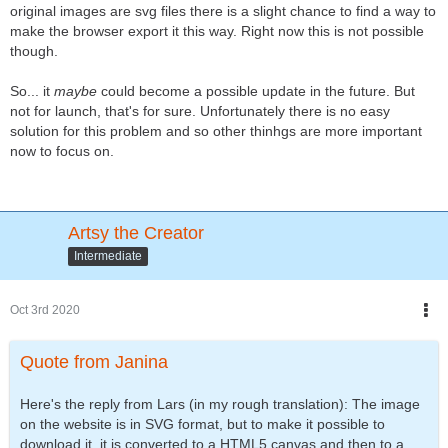
original images are svg files there is a slight chance to find a way to
make the browser export it this way. Right now this is not possible
though.
So... it
maybe
could become a possible update in the future. But
not for launch, that's for sure. Unfortunately there is no easy
solution for this problem and so other thinhgs are more important
now to focus on.
Artsy the Creator
Intermediate
Oct 3rd 2020
Quote from Janina
Here's the reply from Lars (in my rough translation): The image
on the website is in SVG format, but to make it possible to
download it, it is converted to a HTML5 canvas and then to a