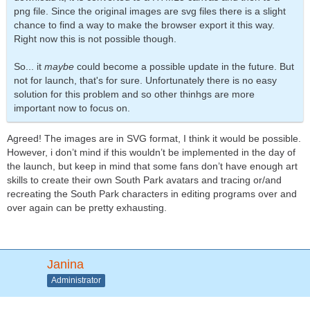
png file. Since the original images are svg files there is a slight
chance to find a way to make the browser export it this way.
Right now this is not possible though.
So... it
maybe
could become a possible update in the future. But
not for launch, that's for sure. Unfortunately there is no easy
solution for this problem and so other thinhgs are more
important now to focus on.
Agreed! The images are in SVG format, I think it would be possible.
However, i don’t mind if this wouldn’t be implemented in the day of
the launch, but keep in mind that some fans don’t have enough art
skills to create their own South Park avatars and tracing or/and
recreating the South Park characters in editing programs over and
over again can be pretty exhausting.
Janina
Administrator