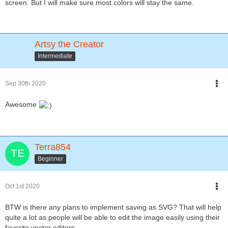
screen. But I will make sure most colors will stay the same.
Artsy the Creator
Intermediate
Sep 30th 2020
Awesome
Terra854
Beginner
Oct 1st 2020
BTW is there any plans to implement saving as SVG? That will help
quite a lot as people will be able to edit the image easily using their
favorite vector editors.