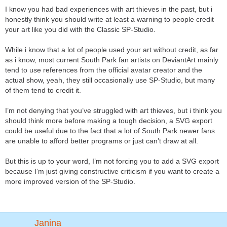
I know you had bad experiences with art thieves in the past, but i
honestly think you should write at least a warning to people credit
your art like you did with the Classic SP-Studio.
While i know that a lot of people used your art without credit, as far
as i know, most current South Park fan artists on DeviantArt mainly
tend to use references from the official avatar creator and the
actual show, yeah, they still occasionally use SP-Studio, but many
of them tend to credit it.
I’m not denying that you’ve struggled with art thieves, but i think you
should think more before making a tough decision, a SVG export
could be useful due to the fact that a lot of South Park newer fans
are unable to afford better programs or just can’t draw at all.
But this is up to your word, I’m not forcing you to add a SVG export
because I’m just giving constructive criticism if you want to create a
more improved version of the SP-Studio.
Janina