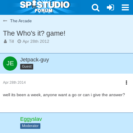
The Arcade
The Who's it? game!
Till
Apr 28th 2012
Jetpack-guy
Guest
Apr 28th 2014
well its been a week, anyone want a go or can i give the answer?
Eggyslav
Moderator