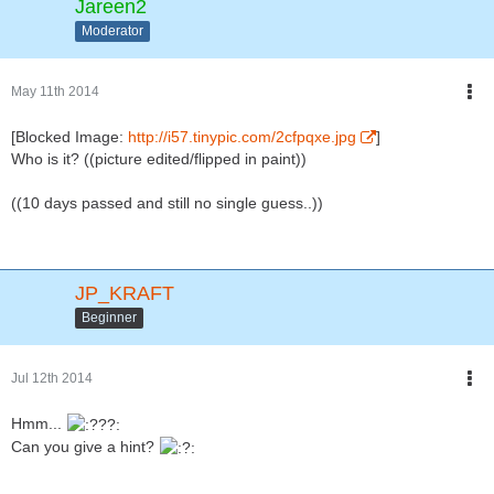
Jareen2
Moderator
May 11th 2014
[Blocked Image:
http://i57.tinypic.com/2cfpqxe.jpg
]
Who is it? ((picture edited/flipped in paint))
((10 days passed and still no single guess..))
JP_KRAFT
Beginner
Jul 12th 2014
Hmm...
Can you give a hint?