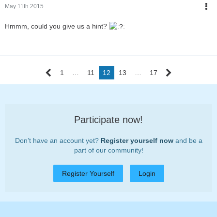
May 11th 2015
Hmmm, could you give us a hint?
1
…
11
12
13
…
17
Participate now!
Don’t have an account yet?
Register yourself now
and be a
part of our community!
Register Yourself
Login