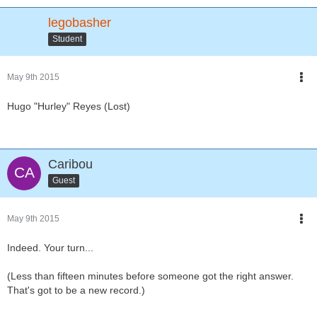
legobasher
Student
May 9th 2015
Hugo "Hurley" Reyes (Lost)
Caribou
Guest
May 9th 2015
Indeed. Your turn...
(Less than fifteen minutes before someone got the right answer.
That's got to be a new record.)