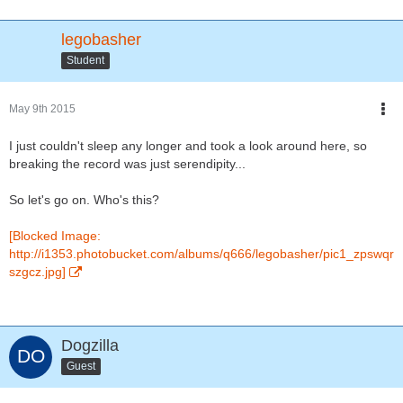
legobasher
Student
May 9th 2015
I just couldn't sleep any longer and took a look around here, so
breaking the record was just serendipity...
So let's go on. Who's this?
[Blocked Image:
http://i1353.photobucket.com/albums/q666/legobasher/pic1_zpswqr
szgcz.jpg]
Dogzilla
Guest