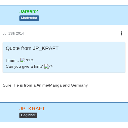
Jareen2
Moderator
Jul 13th 2014
Quote from JP_KRAFT
Hmm...
Can you give a hint?
Sure: He is from a Anime/Manga and Germany
JP_KRAFT
Beginner