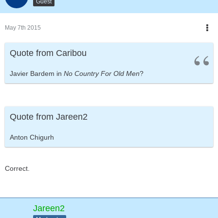
Guest
May 7th 2015
Quote from Caribou
Javier Bardem in
No Country For Old Men
?
Quote from Jareen2
Anton Chigurh
Correct.
Jareen2