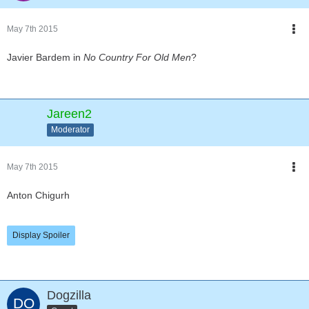
May 7th 2015
Javier Bardem in
No Country For Old Men
?
Jareen2
Moderator
May 7th 2015
Anton Chigurh
Display Spoiler
Dogzilla