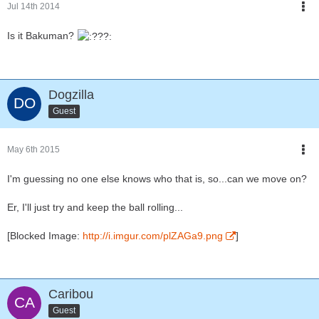
Jul 14th 2014
Is it Bakuman?
Dogzilla
Guest
May 6th 2015
I'm guessing no one else knows who that is, so...can we move on?
Er, I'll just try and keep the ball rolling...
[Blocked Image:
http://i.imgur.com/plZAGa9.png
]
Caribou
Guest