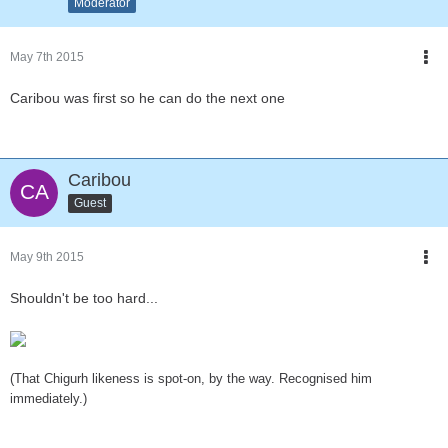
Moderator
May 7th 2015
Caribou was first so he can do the next one
Caribou
Guest
May 9th 2015
Shouldn't be too hard...
(That Chigurh likeness is spot-on, by the way. Recognised him
immediately.)