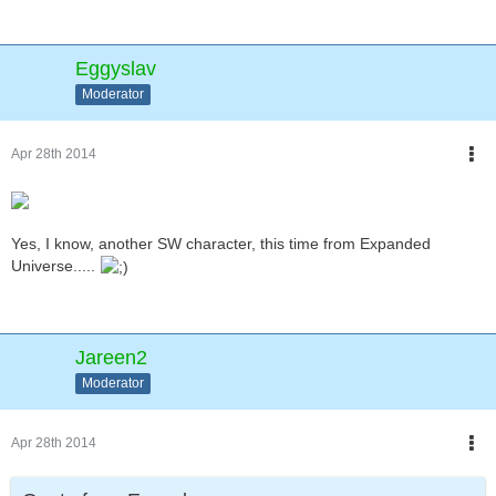
Eggyslav
Moderator
Apr 28th 2014
Yes, I know, another SW character, this time from Expanded
Universe.....
Jareen2
Moderator
Apr 28th 2014