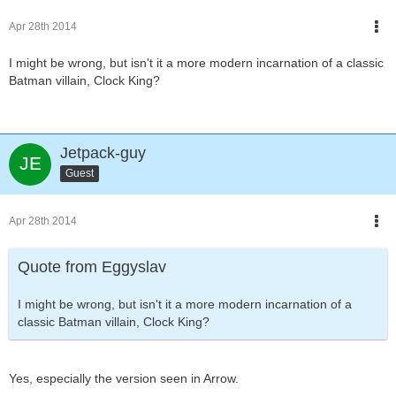
Apr 28th 2014
I might be wrong, but isn't it a more modern incarnation of a classic
Batman villain, Clock King?
Jetpack-guy
Guest
Apr 28th 2014
Quote from Eggyslav
I might be wrong, but isn't it a more modern incarnation of a
classic Batman villain, Clock King?
Yes, especially the version seen in Arrow.