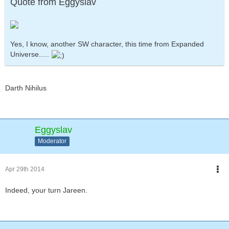
Quote from Eggyslav
Yes, I know, another SW character, this time from Expanded
Universe.....
Darth Nihilus
Eggyslav
Moderator
Apr 29th 2014
Indeed, your turn Jareen.