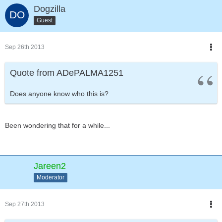
Dogzilla
Guest
Sep 26th 2013
Quote from ADePALMA1251
Does anyone know who this is?
Been wondering that for a while...
Jareen2
Moderator
Sep 27th 2013