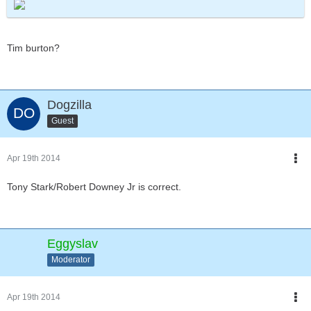
Tim burton?
Dogzilla
Guest
Apr 19th 2014
Tony Stark/Robert Downey Jr is correct.
Eggyslav
Moderator
Apr 19th 2014