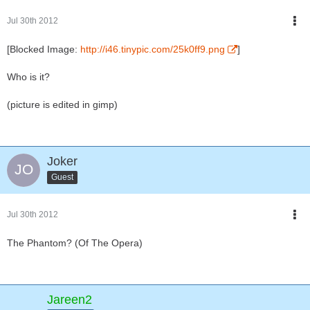
Jul 30th 2012
[Blocked Image:
http://i46.tinypic.com/25k0ff9.png
]
Who is it?
(picture is edited in gimp)
Joker
Guest
Jul 30th 2012
The Phantom? (Of The Opera)
Jareen2