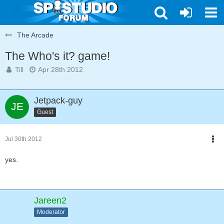
The Arcade
The Who's it? game!
Till
Apr 28th 2012
Jetpack-guy
Guest
Jul 30th 2012
yes.
Jareen2
Moderator