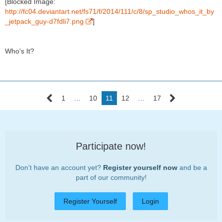
[Blocked Image:
http://fc04.deviantart.net/fs71/f/2014/111/c/8/sp_studio_whos_it_by
_jetpack_guy-d7fdli7.png
]
Who's It?
1
…
10
11
12
…
17
Participate now!
Don’t have an account yet?
Register yourself now
and be a
part of our community!
Register Yourself
Login