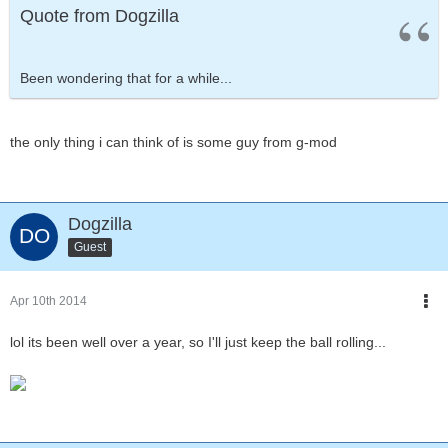
Quote from Dogzilla
Been wondering that for a while...
the only thing i can think of is some guy from g-mod
Dogzilla
Guest
Apr 10th 2014
lol its been well over a year, so I'll just keep the ball rolling...