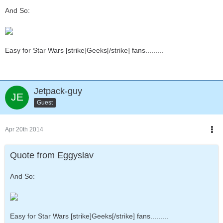
And So:
Easy for Star Wars [strike]Geeks[/strike] fans.........
Jetpack-guy
Guest
Apr 20th 2014
Quote from Eggyslav
And So:
Easy for Star Wars [strike]Geeks[/strike] fans.........