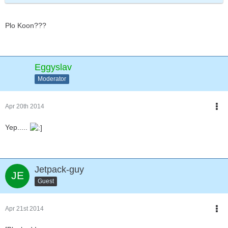
Plo Koon???
Eggyslav
Moderator
Apr 20th 2014
Yep.....
Jetpack-guy
Guest
Apr 21st 2014