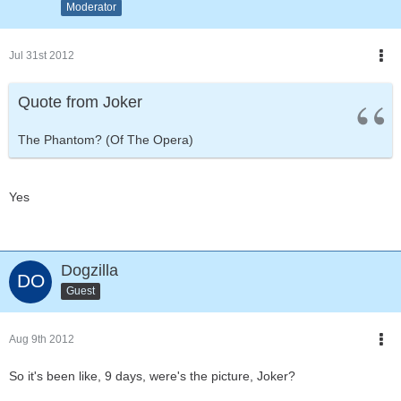
Moderator
Jul 31st 2012
Quote from Joker
The Phantom? (Of The Opera)
Yes
Dogzilla
Guest
Aug 9th 2012
So it's been like, 9 days, were's the picture, Joker?