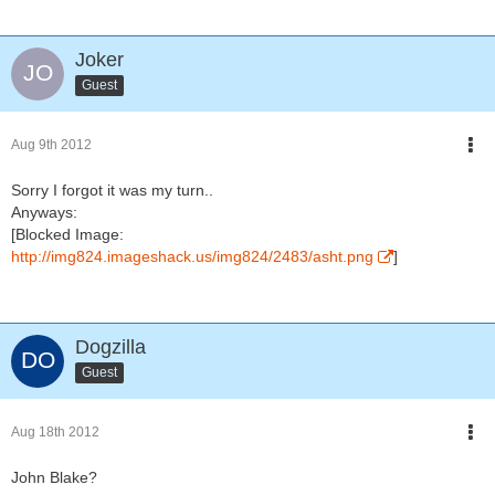
Joker
Guest
Aug 9th 2012
Sorry I forgot it was my turn..
Anyways:
[Blocked Image:
http://img824.imageshack.us/img824/2483/asht.png
]
Dogzilla
Guest
Aug 18th 2012
John Blake?