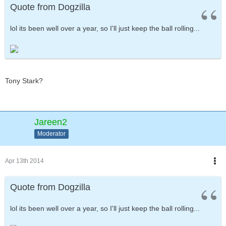
Quote from Dogzilla
lol its been well over a year, so I'll just keep the ball rolling...
Tony Stark?
Jareen2
Moderator
Apr 13th 2014
Quote from Dogzilla
lol its been well over a year, so I'll just keep the ball rolling...