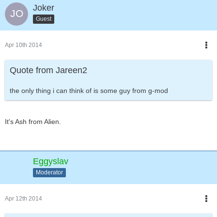
Joker
Guest
Apr 10th 2014
Quote from Jareen2
the only thing i can think of is some guy from g-mod
It's Ash from Alien.
Eggyslav
Moderator
Apr 12th 2014