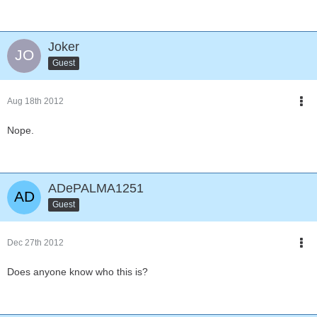
Joker
Guest
Aug 18th 2012
Nope.
ADePALMA1251
Guest
Dec 27th 2012
Does anyone know who this is?