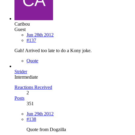
Caribou
Guest
Jun 28th 2012
#137
Gah! Arrived too late to do a Kony joke.
Quote
Strider
Intermediate
Reactions Received
2
Posts
351
Jun 29th 2012
#138
Quote from Dogzilla