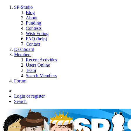
SP-Studio
Blog
About
Funding
Contests
Wish Voting
FAQ (help)
Contact
Dashboard
Members
Recent Activities
Users Online
Team
Search Members
Forum
Login or register
Search