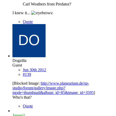
Carl Weathers from Predator?
I knew it...
Quote
Dogzilla
Guest
Jun 30th 2012
#139
[Blocked Image:
http://www.planearium.de/sp-
studio/forum/gallery/image.php?
mode=thumbnail&album_id=85&image_id=3595
]
Who's that?
Quote
Jareen2