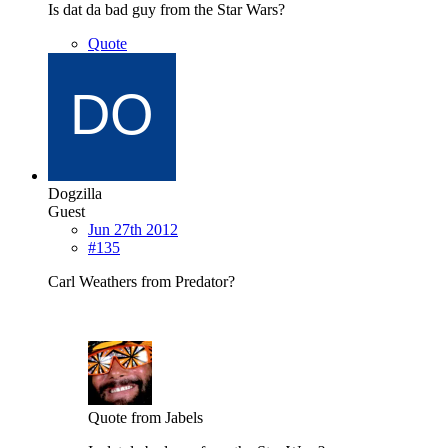
Is dat da bad guy from the Star Wars?
Quote
Dogzilla
Guest
Jun 27th 2012
#135
Carl Weathers from Predator?
Quote from Jabels