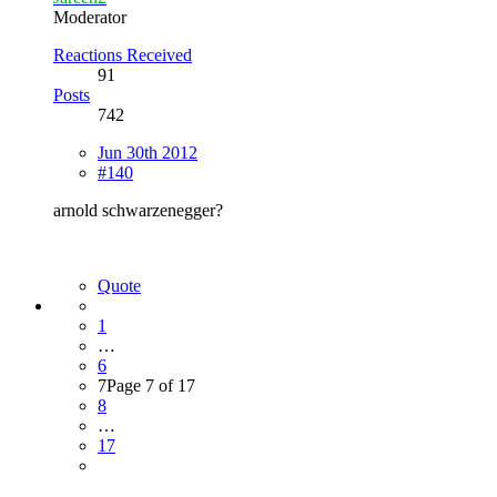
Moderator
Reactions Received
91
Posts
742
Jun 30th 2012
#140
arnold schwarzenegger?
Quote
1
…
6
7
Page 7 of 17
8
…
17