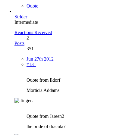
Quote
Strider
Intermediate
Reactions Received
2
Posts
351
Jun 27th 2012
#131
Quote from Ildorf
Morticia Addams
Quote from Jareen2
the bride of dracula?