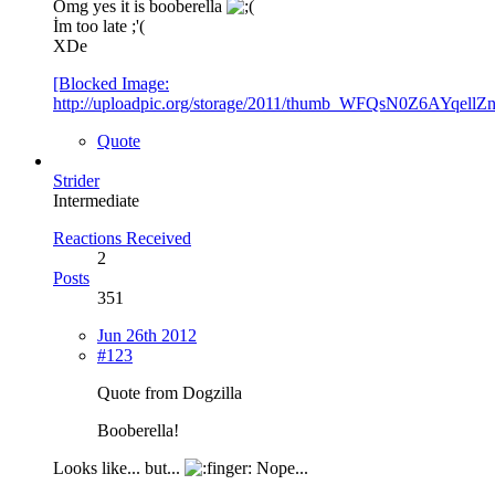
Omg yes it is booberella
İm too late ;'(
XDe
[Blocked Image:
http://uploadpic.org/storage/2011/thumb_WFQsN0Z6AYqel
Quote
Strider
Intermediate
Reactions Received
2
Posts
351
Jun 26th 2012
#123
Quote from Dogzilla
Booberella!
Looks like... but...
Nope...