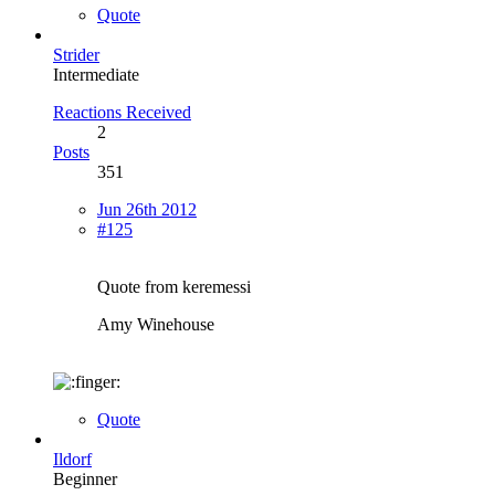
Quote
Strider
Intermediate
Reactions Received
2
Posts
351
Jun 26th 2012
#125
Quote from keremessi
Amy Winehouse
Quote
Ildorf
Beginner