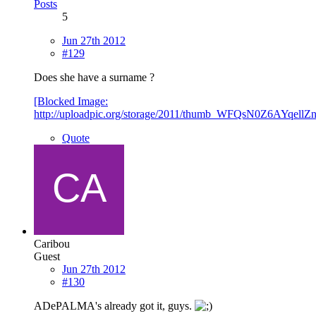
Posts
5
Jun 27th 2012
#129
Does she have a surname ?
[Blocked Image:
http://uploadpic.org/storage/2011/thumb_WFQsN0Z6AYqel
Quote
Caribou
Guest
Jun 27th 2012
#130
ADePALMA's already got it, guys.