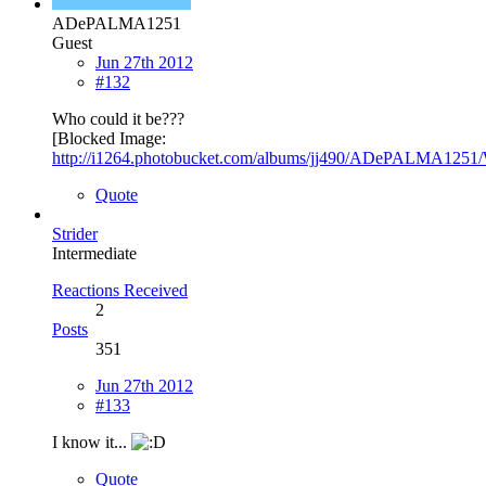
ADePALMA1251
Guest
Jun 27th 2012
#132
Who could it be???
[Blocked Image:
http://i1264.photobucket.com/albums/jj490/ADePALMA1251/
Quote
Strider
Intermediate
Reactions Received
2
Posts
351
Jun 27th 2012
#133
I know it...
Quote