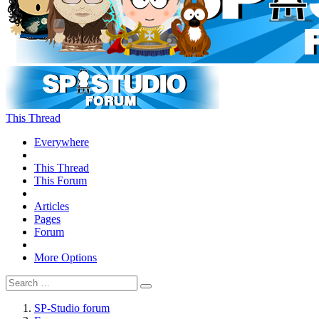
This Thread
Everywhere
This Thread
This Forum
Articles
Pages
Forum
More Options
SP-Studio forum