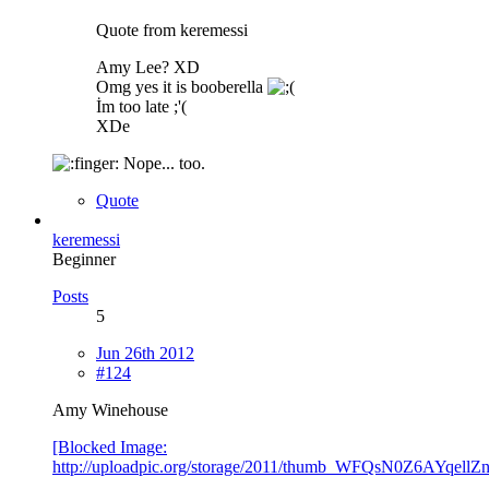
Quote from keremessi
Amy Lee? XD
Omg yes it is booberella
İm too late ;'(
XDe
Nope... too.
Quote
keremessi
Beginner
Posts
5
Jun 26th 2012
#124
Amy Winehouse
[Blocked Image:
http://uploadpic.org/storage/2011/thumb_WFQsN0Z6AYqel