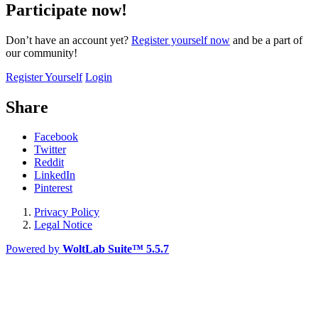
Participate now!
Don’t have an account yet?
Register yourself now
and be a part of
our community!
Register Yourself
Login
Share
Facebook
Twitter
Reddit
LinkedIn
Pinterest
Privacy Policy
Legal Notice
Powered by
WoltLab Suite™ 5.5.7