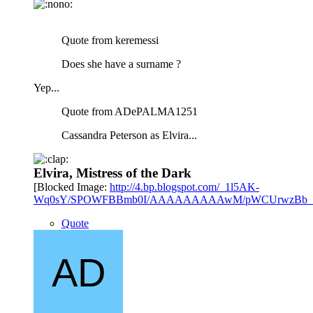
Quote from keremessi
Does she have a surname ?
Yep...
Quote from ADePALMA1251
Cassandra Peterson as Elvira...
Elvira, Mistress of the Dark
[Blocked Image:
http://4.bp.blogspot.com/_1l5AK-
Wq0sY/SPOWFBBmb0I/AAAAAAAAAwM/pWCUrwzBb_Y/s4
Quote