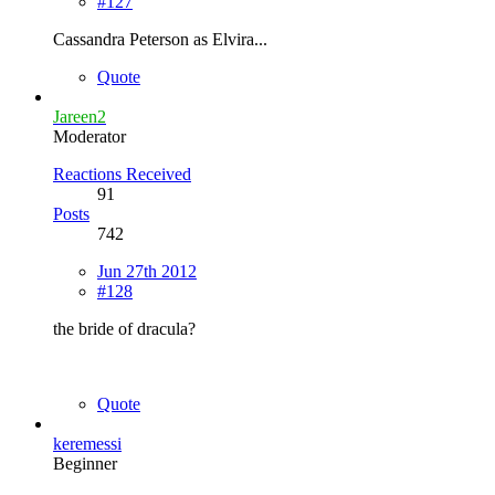
#127
Cassandra Peterson as Elvira...
Quote
Jareen2
Moderator
Reactions Received
91
Posts
742
Jun 27th 2012
#128
the bride of dracula?
Quote
keremessi
Beginner