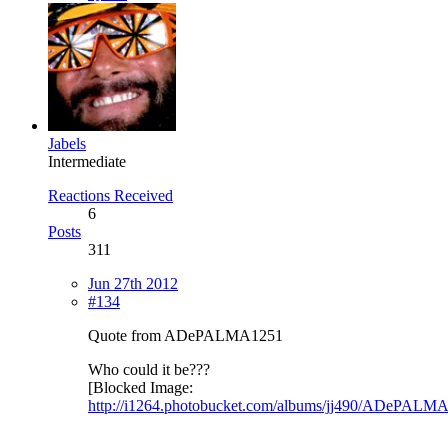
Jabels
Intermediate
Reactions Received
6
Posts
311
Jun 27th 2012
#134
Quote from ADePALMA1251
Who could it be???
[Blocked Image:
http://i1264.photobucket.com/albums/jj490/ADePALM