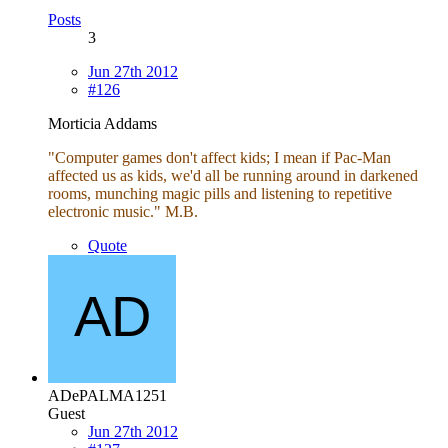
Posts
3
Jun 27th 2012
#126
Morticia Addams
"Computer games don't affect kids; I mean if Pac-Man
affected us as kids, we'd all be running around in darkened
rooms, munching magic pills and listening to repetitive
electronic music." M.B.
Quote
ADePALMA1251
Guest
Jun 27th 2012