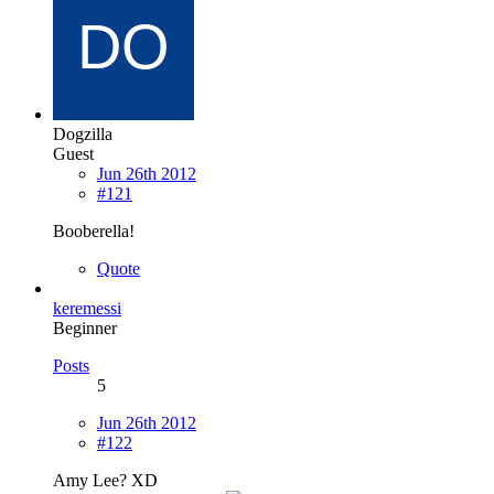
Dogzilla
Guest
Jun 26th 2012
#121
Booberella!
Quote
keremessi
Beginner
Posts
5
Jun 26th 2012
#122
Amy Lee? XD