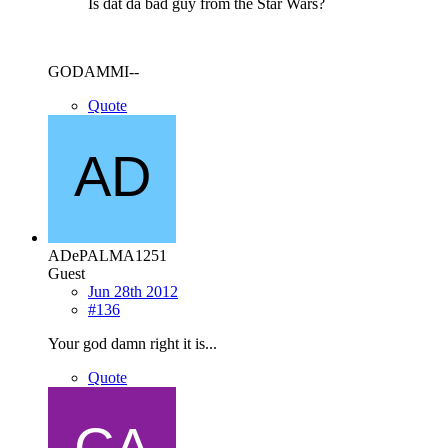
Is dat da bad guy from the Star Wars?
GODAMMI--
Quote
ADePALMA1251
Guest
Jun 28th 2012
#136
Your god damn right it is...
Quote