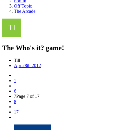
Forum
Off Topic
The Arcade
The Who's it? game!
Till
Apr 28th 2012
1
…
6
7
Page 7 of 17
8
…
17