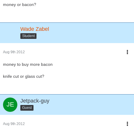
money or bacon?
Wade Zabel
Student
Aug 9th 2012
money to buy more bacon
knife cut or glass cut?
Jetpack-guy
Guest
Aug 9th 2012