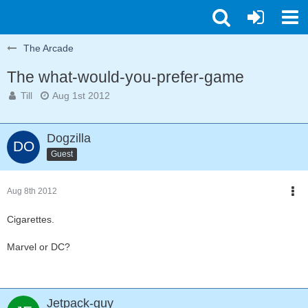
The Arcade
The what-would-you-prefer-game
Till
Aug 1st 2012
Dogzilla
Guest
Aug 8th 2012
Cigarettes.
Marvel or DC?
Jetpack-guy