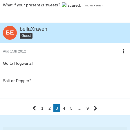
What if your present
is
sweets?
mindfuckyeah
bellaXraven
Guest
Aug 15th 2012
Go to Hogwarts!
Salt or Pepper?
1
2
3
4
5
…
9