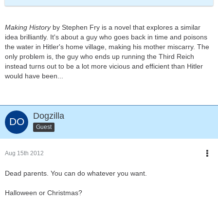
Making History
by Stephen Fry is a novel that explores a similar
idea brilliantly. It's about a guy who goes back in time and poisons
the water in Hitler's home village, making his mother miscarry. The
only problem is, the guy who ends up running the Third Reich
instead turns out to be a lot more vicious and efficient than Hitler
would have been...
Dogzilla
Guest
Aug 15th 2012
Dead parents. You can do whatever you want.
Halloween or Christmas?