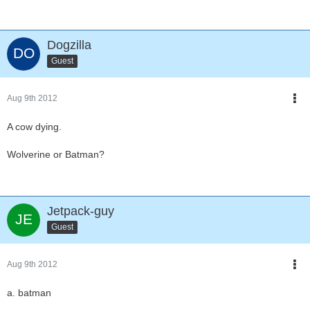
Dogzilla
Guest
Aug 9th 2012
A cow dying.
Wolverine or Batman?
Jetpack-guy
Guest
Aug 9th 2012
a. batman