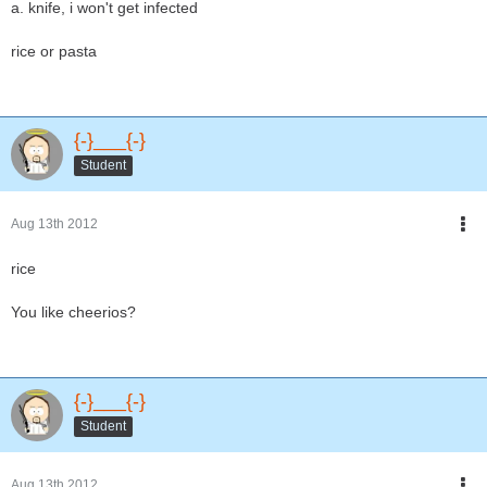
a. knife, i won't get infected
rice or pasta
{-}___{-}
Student
Aug 13th 2012
rice
You like cheerios?
{-}___{-}
Student
Aug 13th 2012