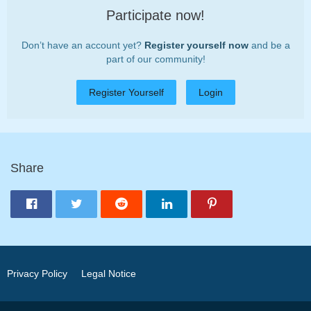
Participate now!
Don’t have an account yet?
Register yourself now
and be a
part of our community!
Register Yourself
Login
Share
Privacy Policy
Legal Notice