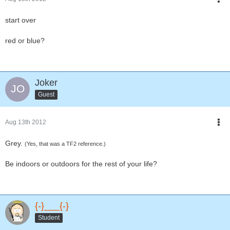
start over
red or blue?
Joker
Guest
Aug 13th 2012
Grey.
(Yes, that was a TF2 reference.)
Be indoors or outdoors for the rest of your life?
{-}___{-}
Student