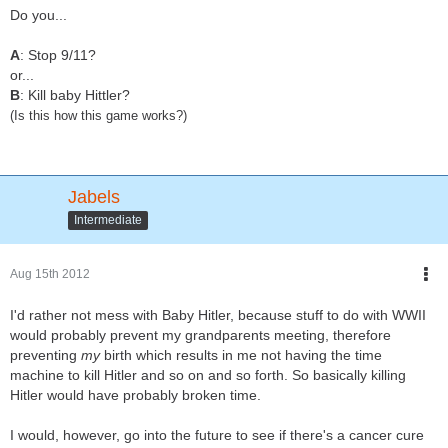
Do you...
A
: Stop 9/11?
or...
B
: Kill baby Hittler?
(Is this how this game works?)
Jabels
Intermediate
Aug 15th 2012
I'd rather not mess with Baby Hitler, because stuff to do with WWII
would probably prevent my grandparents meeting, therefore
preventing
my
birth which results in me not having the time
machine to kill Hitler and so on and so forth. So basically killing
Hitler would have probably broken time.
I would, however, go into the future to see if there's a cancer cure