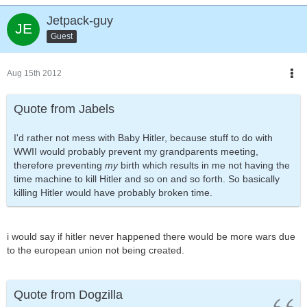
Jetpack-guy
Guest
Aug 15th 2012
Quote from Jabels
I'd rather not mess with Baby Hitler, because stuff to do with
WWII would probably prevent my grandparents meeting,
therefore preventing
my
birth which results in me not having the
time machine to kill Hitler and so on and so forth. So basically
killing Hitler would have probably broken time.
i would say if hitler never happened there would be more wars due
to the european union not being created.
Quote from Dogzilla