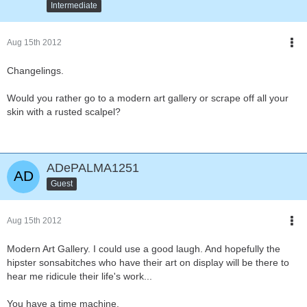
Intermediate
Aug 15th 2012
Changelings.
Would you rather go to a modern art gallery or scrape off all your
skin with a rusted scalpel?
ADePALMA1251
Guest
Aug 15th 2012
Modern Art Gallery. I could use a good laugh. And hopefully the
hipster sonsabitches who have their art on display will be there to
hear me ridicule their life's work...
You have a time machine.