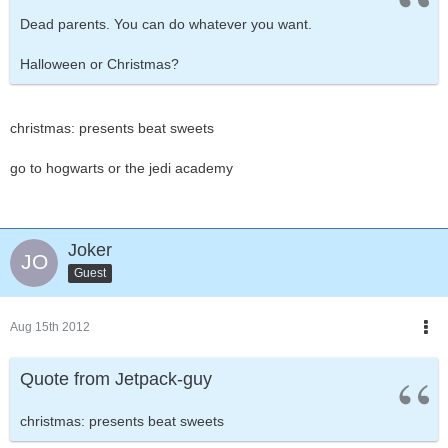
Dead parents. You can do whatever you want.
Halloween or Christmas?
christmas: presents beat sweets
go to hogwarts or the jedi academy
Joker
Guest
Aug 15th 2012
Quote from Jetpack-guy
christmas: presents beat sweets