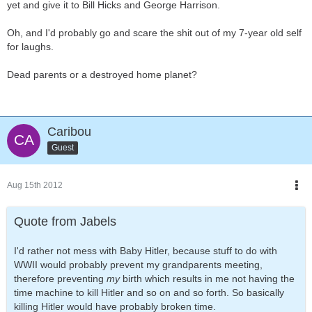
yet and give it to Bill Hicks and George Harrison.
Oh, and I'd probably go and scare the shit out of my 7-year old self
for laughs.
Dead parents or a destroyed home planet?
Caribou
Guest
Aug 15th 2012
Quote from Jabels
I'd rather not mess with Baby Hitler, because stuff to do with
WWII would probably prevent my grandparents meeting,
therefore preventing
my
birth which results in me not having the
time machine to kill Hitler and so on and so forth. So basically
killing Hitler would have probably broken time.