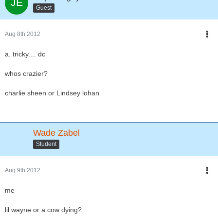
Guest
Aug 8th 2012
a. tricky.... dc
whos crazier?
charlie sheen or Lindsey lohan
Wade Zabel
Student
Aug 9th 2012
me
lil wayne or a cow dying?