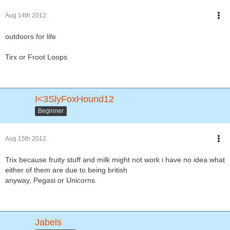
Aug 14th 2012
outdoors for life
Tirx or Froot Loops
I<3SlyFoxHound12
Beginner
Aug 15th 2012
Trix because fruity stuff and milk might not work i have no idea what
either of them are due to being british
anyway, Pegasi or Unicorns
Jabels