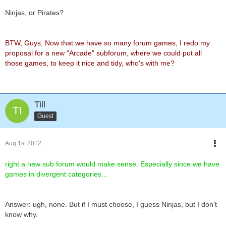
Ninjas, or Pirates?
BTW, Guys, Now that we have so many forum games, I redo my
proposal for a new "Arcade" subforum, where we could put all
those games, to keep it nice and tidy, who's with me?
Till
Guest
Aug 1st 2012
right a new sub forum would make sense. Especially since we have
games in divergent categories...
Answer: ugh, none. But if I must choose, I guess Ninjas, but I don't
know why.