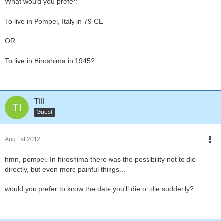
What would you prefer:
To live in Pompei, Italy in 79 CE
OR
To live in Hiroshima in 1945?
Till
Guest
Aug 1st 2012
hmn, pompei. In hiroshima there was the possibility not to die
directly, but even more painful things...
would you prefer to know the date you'll die or die suddenly?