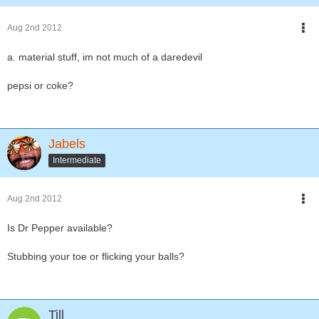
Aug 2nd 2012
a. material stuff, im not much of a daredevil
pepsi or coke?
Jabels
Intermediate
Aug 2nd 2012
Is Dr Pepper available?
Stubbing your toe or flicking your balls?
Till