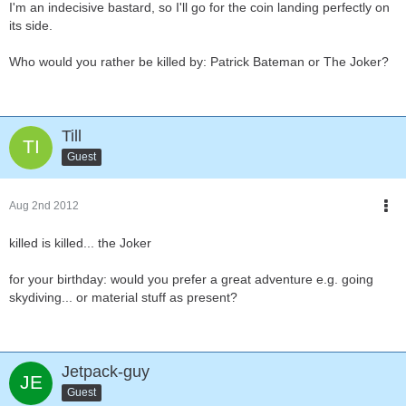
I'm an indecisive bastard, so I'll go for the coin landing perfectly on
its side.
Who would you rather be killed by: Patrick Bateman or The Joker?
Till
Guest
Aug 2nd 2012
killed is killed... the Joker
for your birthday: would you prefer a great adventure e.g. going
skydiving... or material stuff as present?
Jetpack-guy
Guest