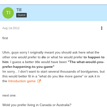
Till
Guest
Aug 1st 2012
first
Uhm, guys sorry I originally meant you should ask here what the
other one would prefer to
do
or what he would prefer
to happen to
him
. I guess a better title would have been
"The what-would-you-
prefer-happening-to-you-game"
Im sorry... I don't want to start several thousands of bordgames, but
this would better fit in a "what do you like more game" or ask it in
the
Introduction game.
next one:
Wold you prefer living in Canada or Australia?