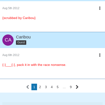
Aug 5th 2012
{scrubbed by Caribou}
Caribou
Guest
Aug 6th 2012
{-}___{-}, pack it in with the race nonsense.
1
2
3
4
5
…
9