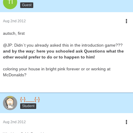
Guest
Aug 2nd 2012
autsch, first
@JP: Didn`t you already asked this in the introduction game???
and by the way: here you schooled ask Questions what the
other would prefer to do or to happen to him!
coloring your house in bright pink forever or or working at
McDonalds?
{-}___{-}
Student
Aug 2nd 2012