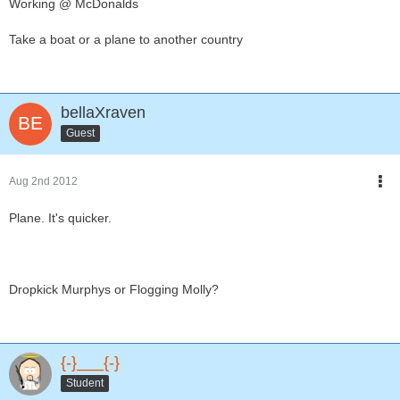
Working @ McDonalds
Take a boat or a plane to another country
bellaXraven
Guest
Aug 2nd 2012
Plane. It's quicker.
Dropkick Murphys or Flogging Molly?
{-}___{-}
Student