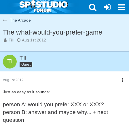
The Arcade
The what-would-you-prefer-game
Till
Aug 1st 2012
Till
Guest
Aug 1st 2012
Just as easy as it sounds:
person A: would you prefer XXX or XXX?
person B: answer and maybe why... + next
question