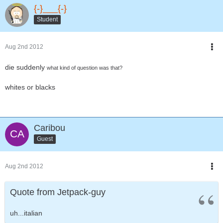
{-}___{-}
Student
Aug 2nd 2012
die suddenly
what kind of question was that?
whites or blacks
Caribou
Guest
Aug 2nd 2012
Quote from Jetpack-guy
uh...italian