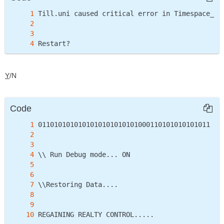
Restart?
Y
/N
Code
REGAINING REALTY CONTROL.....