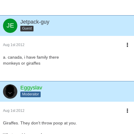
Jetpack-guy
Guest
Aug 1st 2012
a. canada, i have family there
monkeys or giraffes
Eggyslav
Moderator
Aug 1st 2012
Giraffes. They don't throw poop at you.