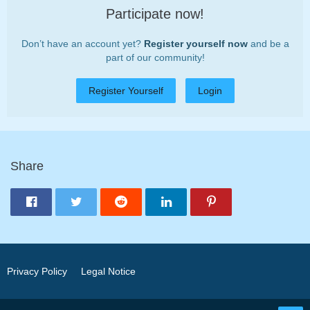
Participate now!
Don’t have an account yet?
Register yourself now
and be a
part of our community!
Register Yourself
Login
Share
Privacy Policy
Legal Notice