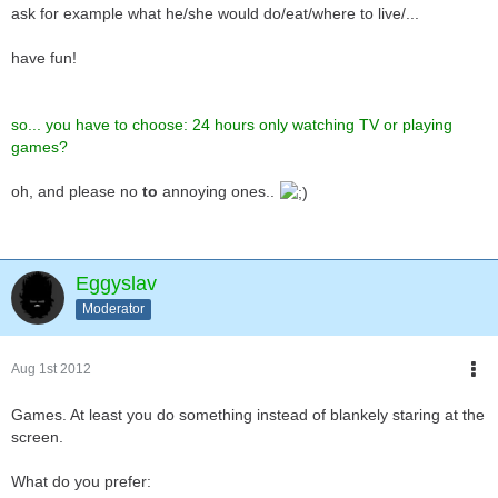
ask for example what he/she would do/eat/where to live/...
have fun!
so... you have to choose: 24 hours only watching TV or playing
games?
oh, and please no
to
annoying ones..
Eggyslav
Moderator
Aug 1st 2012
Games. At least you do something instead of blankely staring at the
screen.
What do you prefer: