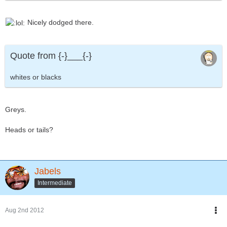
Nicely dodged there.
Quote from {-}___{-}
whites or blacks
Greys.
Heads or tails?
Jabels
Intermediate
Aug 2nd 2012