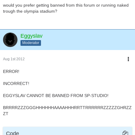
would you prefer getting banned from this forum or running naked
trough the olympia stadium?
Eggyslav
Moderator
Aug 1st 2012
ERROR!
INCORRECT!
EGGYSLAV CANNOT BE BANNED FROM SP-STUDIO!
BRRRRZZZGGGHHHHHHAAAAHHHRRTTRRRRRRZZZZZGHRZZ
ZT
Code