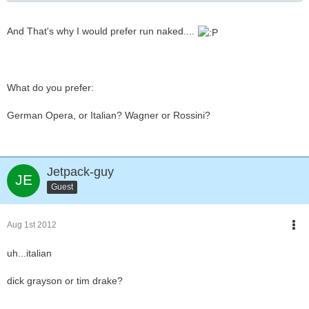
And That's why I would prefer run naked....
What do you prefer:
German Opera, or Italian? Wagner or Rossini?
Jetpack-guy
Guest
Aug 1st 2012
uh...italian
dick grayson or tim drake?