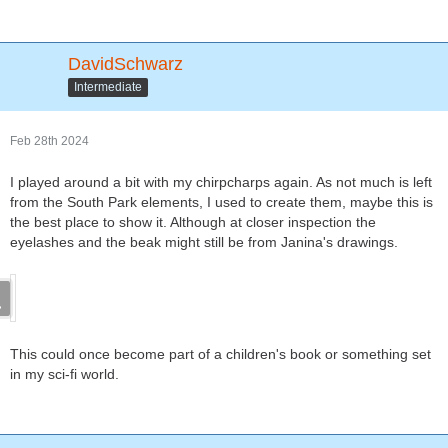
DavidSchwarz
Intermediate
Feb 28th 2024
I played around a bit with my chirpcharps again. As not much is left
from the South Park elements, I used to create them, maybe this is
the best place to show it. Although at closer inspection the
eyelashes and the beak might still be from Janina's drawings.
This could once become part of a children's book or something set
in my sci-fi world.