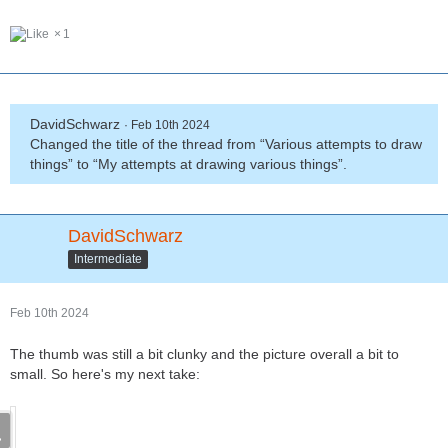
1
DavidSchwarz
Feb 10th 2024
Changed the title of the thread from “Various attempts to draw
things” to “My attempts at drawing various things”.
DavidSchwarz
Intermediate
Feb 10th 2024
The thumb was still a bit clunky and the picture overall a bit to
small. So here's my next take: