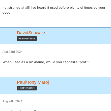
not strange at all! I've heard it used before plenty of times so your
good!!!
DavidSchwarz
Intermediate
Aug 23rd 2024
When used as a nickname, would you capitalize "prof"?
Paul/Tony Maroj
Professional
Aug 24th 2024