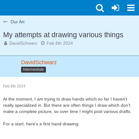
Our Art
My attempts at drawing various things
DavidSchwarz
Feb 6th 2024
DavidSchwarz
Intermediate
Feb 6th 2024
At the moment, I am trying to draw hands which so far I haven't
really specialized in. But there are often things I draw which don't
make a complete picture, so over time I might post various drafts.
For a start, here's a first hand drawing: