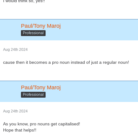
I would think so, yes!!
Paul/Tony Maroj
Professional
Aug 24th 2024
cause then it becomes a pro noun instead of just a regular noun!
Paul/Tony Maroj
Professional
Aug 24th 2024
As you know, pro nouns get capitalised!
Hope that helps!!