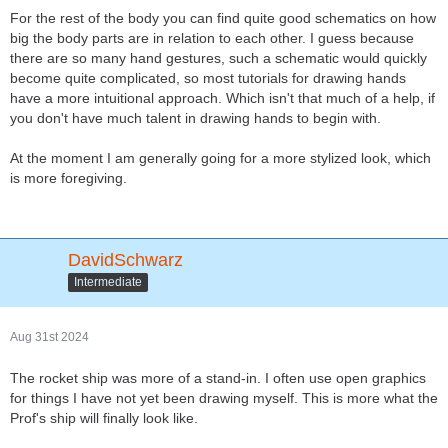
For the rest of the body you can find quite good schematics on how
big the body parts are in relation to each other. I guess because
there are so many hand gestures, such a schematic would quickly
become quite complicated, so most tutorials for drawing hands
have a more intuitional approach. Which isn't that much of a help, if
you don't have much talent in drawing hands to begin with.
At the moment I am generally going for a more stylized look, which
is more foregiving.
DavidSchwarz
Intermediate
Aug 31st 2024
The rocket ship was more of a stand-in. I often use open graphics
for things I have not yet been drawing myself. This is more what the
Prof's ship will finally look like.