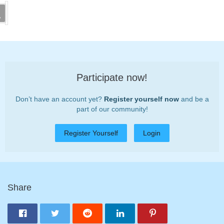
Participate now!
Don’t have an account yet?
Register yourself now
and be a
part of our community!
Register Yourself
Login
Share