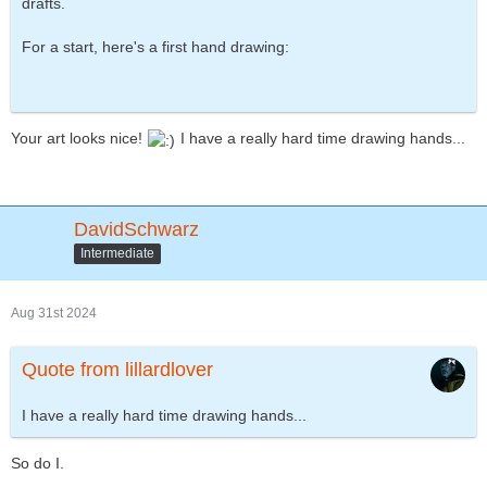
drafts.
For a start, here's a first hand drawing:
Your art looks nice!
I have a really hard time drawing hands...
DavidSchwarz
Intermediate
Aug 31st 2024
Quote from lillardlover
I have a really hard time drawing hands...
So do I.