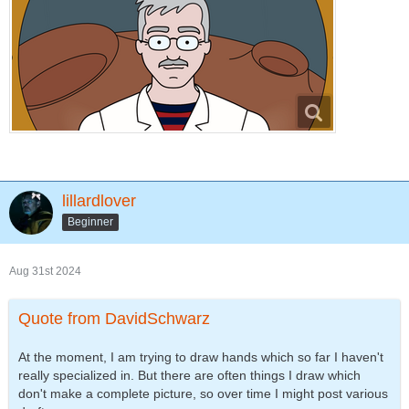
lillardlover
Beginner
Aug 31st 2024
Quote from DavidSchwarz
At the moment, I am trying to draw hands which so far I haven't
really specialized in. But there are often things I draw which
don't make a complete picture, so over time I might post various