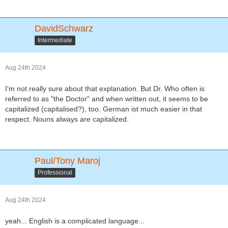
DavidSchwarz
Intermediate
Aug 24th 2024
I'm not really sure about that explanation. But Dr. Who often is
referred to as "the Doctor" and when written out, it seems to be
capitalized (capitalised?), too. German ist much easier in that
respect. Nouns always are capitalized.
Paul/Tony Maroj
Professional
Aug 24th 2024
yeah... English is a complicated language...