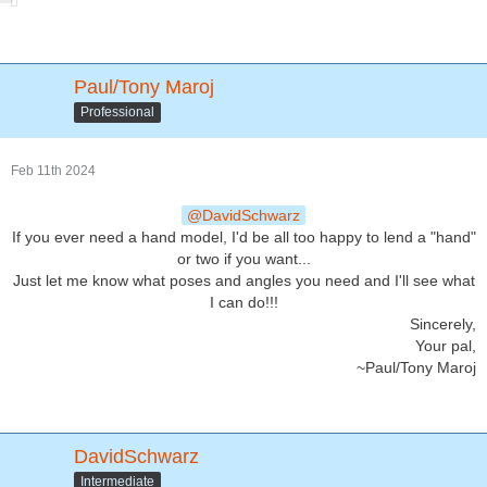
Paul/Tony Maroj
Professional
Feb 11th 2024
DavidSchwarz
If you ever need a hand model, I'd be all too happy to lend a "hand"
or two if you want...
Just let me know what poses and angles you need and I'll see what
I can do!!!
Sincerely,
Your pal,
~Paul/Tony Maroj
DavidSchwarz
Intermediate