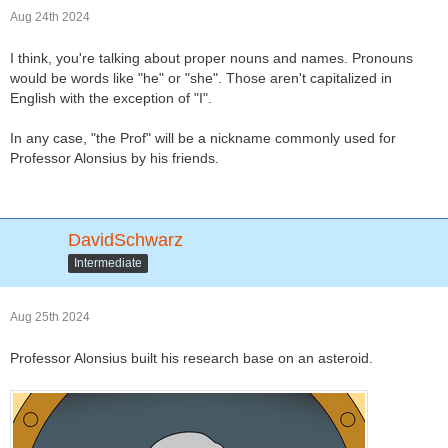
Aug 24th 2024
I think, you're talking about proper nouns and names. Pronouns
would be words like "he" or "she". Those aren't capitalized in
English with the exception of "I".
In any case, "the Prof" will be a nickname commonly used for
Professor Alonsius by his friends.
DavidSchwarz
Intermediate
Aug 25th 2024
Professor Alonsius built his research base on an asteroid.