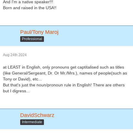
And I'm a native speaker!!!
Born and raised in the USA!!
Paul/Tony Maroj
Professional
Aug 24th 2024
at LEAST in English, only pronouns get captitalised such as titles
(like General/Sergeant, Dr. Or Mr./Mrs.), names of people(such as
Tony or David), etc...
But that's just the noun/pronoun rule in English! There are others
but I digress...
DavidSchwarz
Intermediate