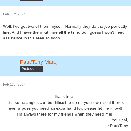
Feb 11th 2024
Well, I've got two of them myself. Normally they do the job perfectly
fine. And I have them with me all the time. So I guess I won't need
assistence in this area so soon.
Paul/Tony Maroj
Professional
Feb 11th 2024
that's true...
But some angles can be difficult to do on your own, so if theres
ever a pose you need an extra hand for, please let me know!!
I'm always there for my friends when they need me!!!
Your pal,
~Paul/Tony