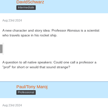
DavidSchwarz
Intermediate
Aug 23rd 2024
A new character and story idea: Professor Alonsius is a scientist
who travels space in his rocket ship.
A question to all native speakers: Could one call a professor a
"prof" for short or would that sound strange?
Paul/Tony Maroj
Professional
Aug 23rd 2024