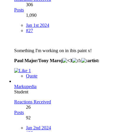
306
Posts
1,090
Jan 1st 2024
#27
Something I'm working on in ibis paint x!
Paul Major/Tony Maroj
1
Quote
Markupedia
Student
Reactions Received
26
Posts
92
Jan 2nd 2024