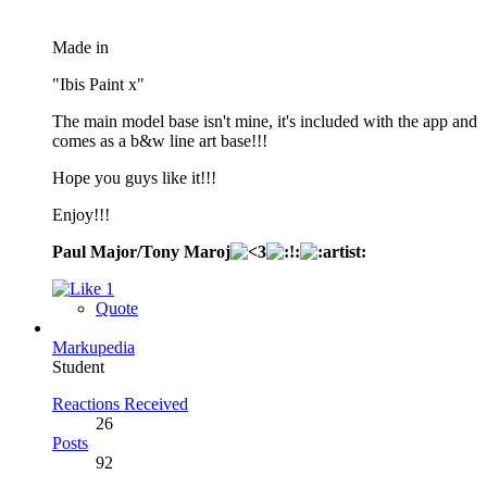
Made in
"Ibis Paint x"
The main model base isn't mine, it's included with the app and
comes as a b&w line art base!!!
Hope you guys like it!!!
Enjoy!!!
Paul Major/Tony Maroj
1
Quote
Markupedia
Student
Reactions Received
26
Posts
92