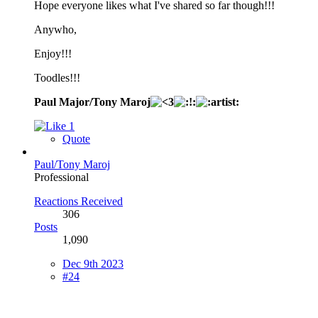
Hope everyone likes what I've shared so far though!!!
Anywho,
Enjoy!!!
Toodles!!!
Paul Major/Tony Maroj
1
Quote
Paul/Tony Maroj
Professional
Reactions Received
306
Posts
1,090
Dec 9th 2023
#24