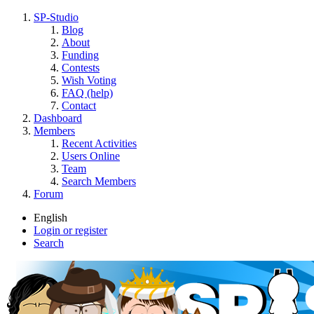
SP-Studio
Blog
About
Funding
Contests
Wish Voting
FAQ (help)
Contact
Dashboard
Members
Recent Activities
Users Online
Team
Search Members
Forum
English
Login or register
Search