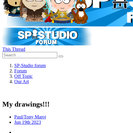
This Thread
SP-Studio forum
Forum
Off Topic
Our Art
My drawings!!!
Paul/Tony Maroj
Jun 19th 2023