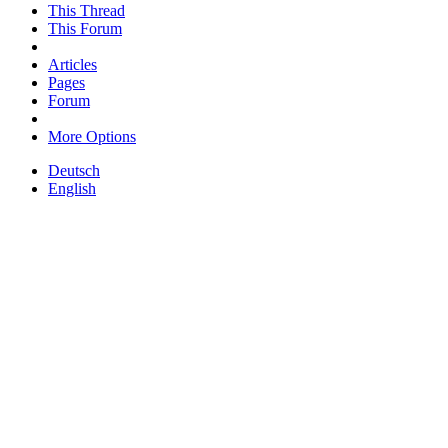
This Thread
This Forum
Articles
Pages
Forum
More Options
Deutsch
English