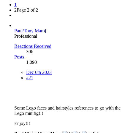
1
2
Page 2 of 2
Paul/Tony Maroj
Professional
Reactions Received
306
Posts
1,090
Dec 6th 2023
#21
Some Lego faces and hairstyles references to go with the
Lego minifig!!!
Enjoy!!!