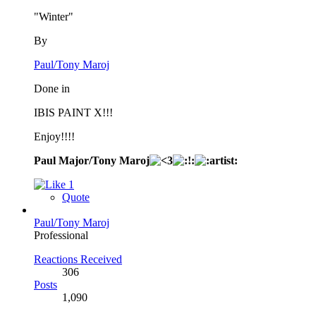
"Winter"
By
Paul/Tony Maroj
Done in
IBIS PAINT X!!!
Enjoy!!!!
Paul Major/Tony Maroj
1
Quote
Paul/Tony Maroj
Professional
Reactions Received
306
Posts
1,090