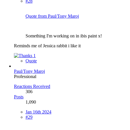
#28
Quote from Paul/Tony Maroj
Something I'm working on in ibis paint x!
Reminds me of Jessica rabbit i like it
1
Quote
Paul/Tony Maroj
Professional
Reactions Received
306
Posts
1,090
Jan 16th 2024
#29