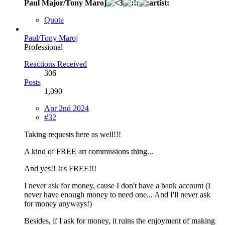
Paul Major/Tony Maroj
Quote
Paul/Tony Maroj
Professional
Reactions Received
306
Posts
1,090
Apr 2nd 2024
#32
Taking requests here as well!!!
A kind of FREE art commissions thing...
And yes!! It's FREE!!!
I never ask for money, cause I don't have a bank account (I
never have enough money to need one... And I'll never ask
for money anyways!)
Besides, if I ask for money, it ruins the enjoyment of making