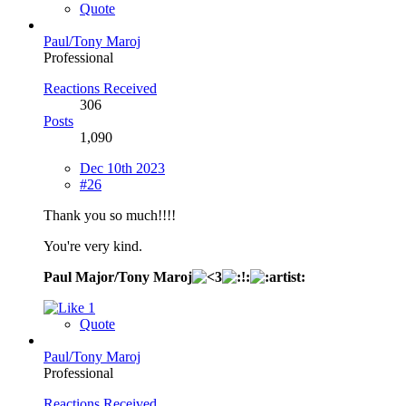
Quote
Paul/Tony Maroj
Professional
Reactions Received
306
Posts
1,090
Dec 10th 2023
#26
Thank you so much!!!!
You're very kind.
Paul Major/Tony Maroj
1
Quote
Paul/Tony Maroj
Professional
Reactions Received