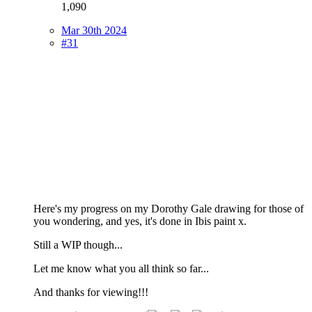
1,090
Mar 30th 2024
#31
Here's my progress on my Dorothy Gale drawing for those of
you wondering, and yes, it's done in Ibis paint x.
Still a WIP though...
Let me know what you all think so far...
And thanks for viewing!!!