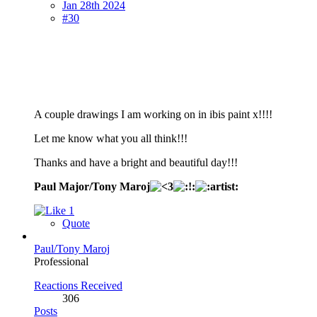
Jan 28th 2024
#30
A couple drawings I am working on in ibis paint x!!!!
Let me know what you all think!!!
Thanks and have a bright and beautiful day!!!
Paul Major/Tony Maroj
1
Quote
Paul/Tony Maroj
Professional
Reactions Received
306
Posts