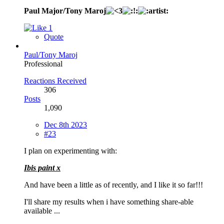
Paul Major/Tony Maroj
1
Quote
Paul/Tony Maroj
Professional
Reactions Received
306
Posts
1,090
Dec 8th 2023
#23
I plan on experimenting with:
Ibis paint x
And have been a little as of recently, and I like it so far!!!
I'll share my results when i have something share-able
available ...