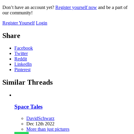
Don’t have an account yet?
Register yourself now
and be a part of
our community!
Register Yourself
Login
Share
Facebook
Twitter
Reddit
LinkedIn
Pinterest
Similar Threads
Space Tales
DavidSchwarz
Dec 12th 2022
More than just pictures