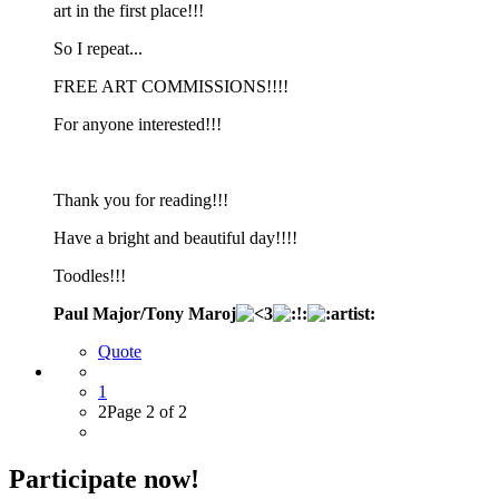
art in the first place!!!
So I repeat...
FREE ART COMMISSIONS!!!!
For anyone interested!!!
Thank you for reading!!!
Have a bright and beautiful day!!!!
Toodles!!!
Paul Major/Tony Maroj
Quote
1
2
Page 2 of 2
Participate now!