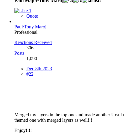
Paul Major/Tony Maroj
1
Quote
Paul/Tony Maroj
Professional
Reactions Received
306
Posts
1,090
Dec 8th 2023
#22
Merged my layers in the top one and made another Ursula
themed one with merged layers as well!!!
Enjoy!!!!