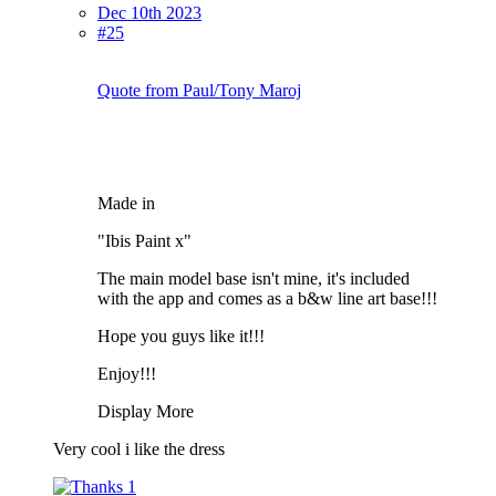
Dec 10th 2023
#25
Quote from Paul/Tony Maroj
Made in
"Ibis Paint x"
The main model base isn't mine, it's included
with the app and comes as a b&w line art base!!!
Hope you guys like it!!!
Enjoy!!!
Display More
Very cool i like the dress
1