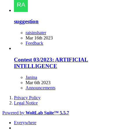
suggestion
raisinshater
Mar 16th 2023
Feedback
Contest 03/2023: ARTIFICIAL
INTELLIGENCE
Janina
Mar 6th 2023
Announcements
Privacy Policy
Legal Notice
Powered by
WoltLab Suite™ 5.5.7
Everywhere