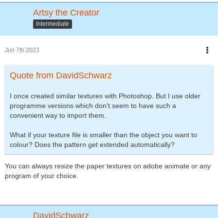
Artsy the Creator
Intermediate
Jun 7th 2023
Quote from DavidSchwarz
I once created similar textures with Photoshop. But I use older
programme versions which don't seem to have such a
convenient way to import them.
What if your texture file is smaller than the object you want to
colour? Does the pattern get extended automatically?
You can always resize the paper textures on adobe animate or any
program of your choice.
DavidSchwarz