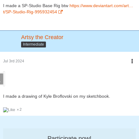
I made a SP-Studio Base Rig btw
https://www.deviantart.com/art…
t/SP-Studio-Rig-995932454
Artsy the Creator
Intermediate
Jul 3rd 2024
I made a drawing of Kyle Broflovski on my sketchbook.
2
Participate now!