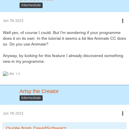
Intermediate
Jun 7th 2023
Well yes, of course I could. But I'm wondering if your programme
does it on its own. In the tutorial it seems a bit like Animate CC does
so. Do you use Animate?
Anyway, by looking for this feature I already discovered something
new in my programme.
1
Artsy the Creator
Intermediate
Jun 7th 2023
Quote from DavidSchwarz