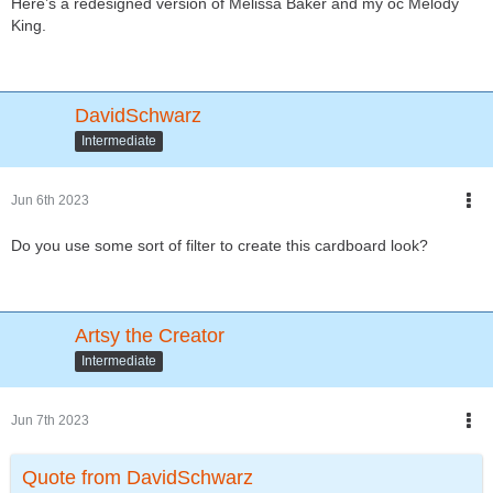
Here’s a redesigned version of Melissa Baker and my oc Melody
King.
DavidSchwarz
Intermediate
Jun 6th 2023
Do you use some sort of filter to create this cardboard look?
Artsy the Creator
Intermediate
Jun 7th 2023
Quote from DavidSchwarz