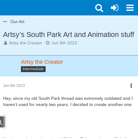
Our Art
Artsy’s South Park Art and Animation stuff
Artsy the Creator
Jun 6th 2023
Artsy the Creator
Intermediate
Jun 6th 2023
Hey, since my old South Park thread was extremely outdated and I
haven’t used for nearly two years, I decided to create another one.