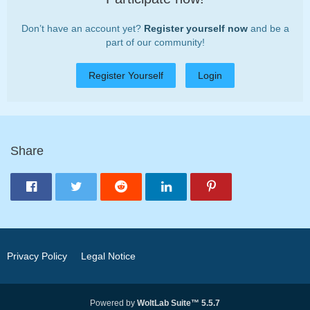
Don’t have an account yet?
Register yourself now
and be a
part of our community!
Register Yourself
Login
Share
Privacy Policy
Legal Notice
Powered by
WoltLab Suite™ 5.5.7