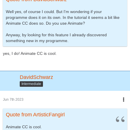
Well yes, of course I could. But I'm wondering if your
programme does it on its own. In the tutorial it seems a bit like
Animate CC does so. Do you use Animate?
Anyway, by looking for this feature I already discovered
something new in my programme.
yes, I do! Animate CC is cool.
DavidSchwarz
Intermediate
Jun 7th 2023
Quote from ArtisticFangirl
Animate CC is cool.