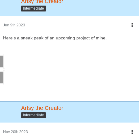
Artsy the Creator
Intermediate
Jun 9th 2023
Here's a sneak peak of an upcoming project of mine.
Artsy the Creator
Intermediate
Nov 20th 2023