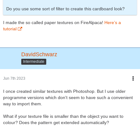
Do you use some sort of filter to create this cardboard look?
I made the so called paper textures on FireAlpaca!
Here’s a
tutorial
DavidSchwarz
Intermediate
Jun 7th 2023
I once created similar textures with Photoshop. But I use older
programme versions which don't seem to have such a convenient
way to import them.
What if your texture file is smaller than the object you want to
colour? Does the pattern get extended automatically?