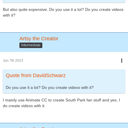
But also quite expensive. Do you use it a lot? Do you create videos
with it?
Artsy the Creator
Intermediate
Jun 7th 2023
Quote from DavidSchwarz
Do you use it a lot? Do you create videos with it?
I mainly use Animate CC to create South Park fan stuff and yes, I
do create videos with it.