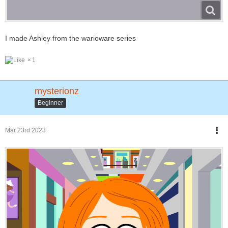
I made Ashley from the warioware series
1
mysterionz
Beginner
Mar 23rd 2023