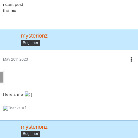
i cant post
the pic
mysterionz
Beginner
May 20th 2023
Here’s me
1
mysterionz
Beginner