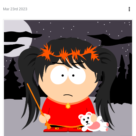
Mar 23rd 2023