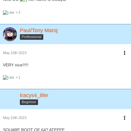
2
Paul/Tony Maroj
Professional
May 10th 2023
VERY nice!!!!!
1
tracys4_lifer
Beginner
May 10th 2023
SQUARE ROOT OF 64? ATEEEE