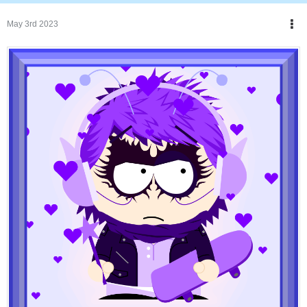
May 3rd 2023