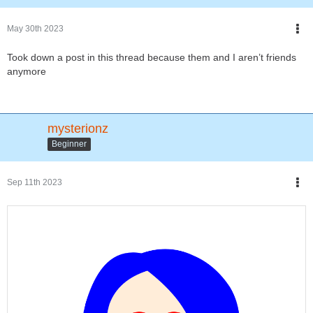
May 30th 2023
Took down a post in this thread because them and I aren’t friends
anymore
mysterionz
Beginner
Sep 11th 2023