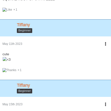
1
Tiffany
Beginner
May 11th 2023
cute
1
Tiffany
Beginner
May 15th 2023