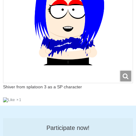
Shiver from splatoon 3 as a SP character
1
Participate now!