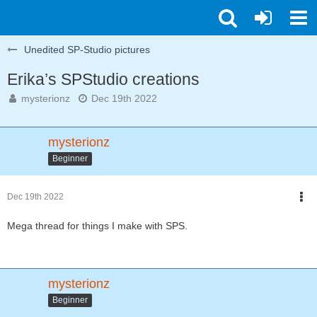
Unedited SP-Studio pictures
Erika’s SPStudio creations
mysterionz
Dec 19th 2022
mysterionz
Beginner
Dec 19th 2022
Mega thread for things I make with SPS.
mysterionz
Beginner