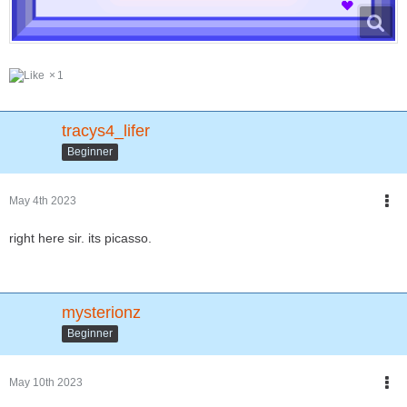
1
tracys4_lifer
Beginner
May 4th 2023
right here sir. its picasso.
mysterionz
Beginner
May 10th 2023