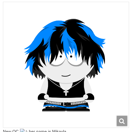
New OC
her name is Mikayla