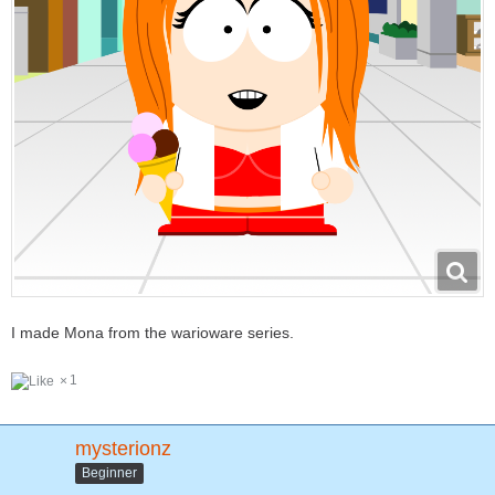
I made Mona from the warioware series.
1
mysterionz
Beginner