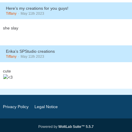
Here's my creations for you guys!
Tiffany
May 11th 2023
she slay
Erika’s SPStudio creations
Tiffany
May 11th 2023
cute
Privacy Policy
Legal Notice
Powered by
WoltLab Suite™ 5.5.7