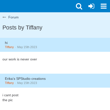
Forum
Posts by Tiffany
hi
Tiffany
May 15th 2023
our work is never over
Erika’s SPStudio creations
Tiffany
May 15th 2023
i cant post
the pic