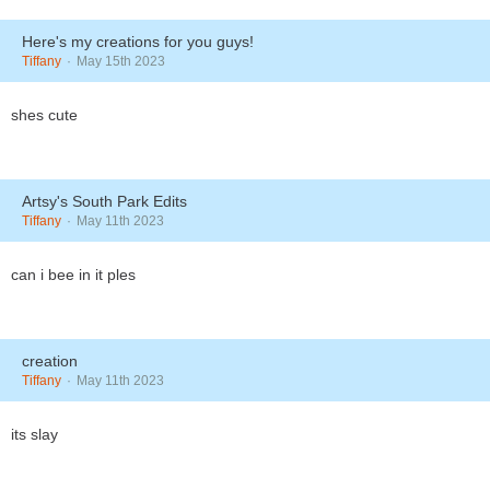
Here's my creations for you guys!
Tiffany
May 15th 2023
shes cute
Artsy's South Park Edits
Tiffany
May 11th 2023
can i bee in it ples
creation
Tiffany
May 11th 2023
its slay