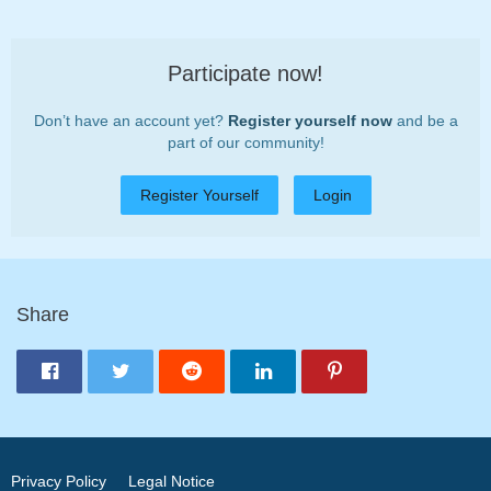
Participate now!
Don’t have an account yet?
Register yourself now
and be a
part of our community!
Register Yourself
Login
Share
Privacy Policy
Legal Notice