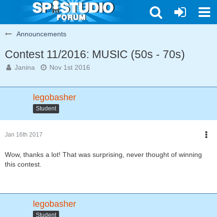
Announcements
Contest 11/2016: MUSIC (50s - 70s)
Janina
Nov 1st 2016
legobasher
Student
Jan 16th 2017
Wow, thanks a lot! That was surprising, never thought of winning
this contest.
legobasher
Student