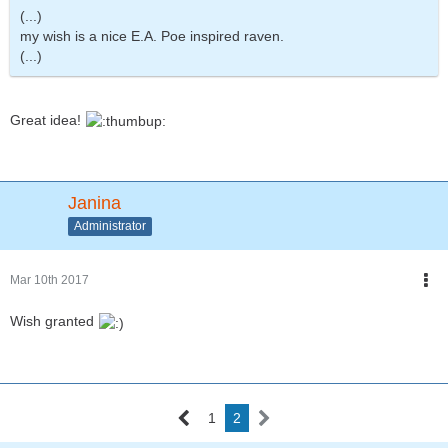
(...)
my wish is a nice E.A. Poe inspired raven.
(...)
Great idea!
Janina
Administrator
Mar 10th 2017
Wish granted
1
2