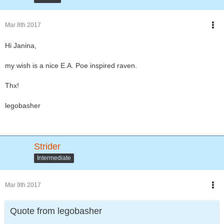
Mar 8th 2017
Hi Janina,
my wish is a nice E.A. Poe inspired raven.
Thx!
legobasher
Strider
Intermediate
Mar 9th 2017
Quote from legobasher