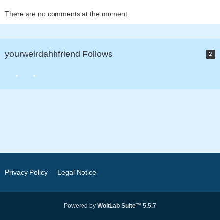
There are no comments at the moment.
yourweirdahhfriend Follows
2
Privacy Policy
Legal Notice
Powered by
WoltLab Suite™ 5.5.7