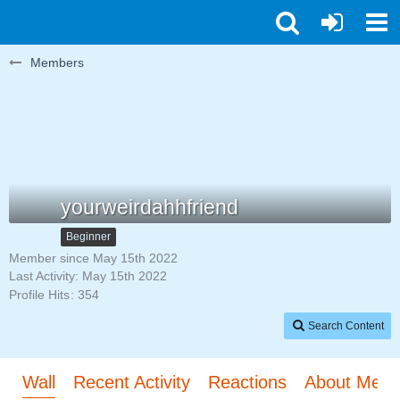
Members
yourweirdahhfriend
Beginner
Member since May 15th 2022
Last Activity:
May 15th 2022
Profile Hits
354
Search Content
Wall
Recent Activity
Reactions
About Me