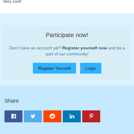
Very cool!
Participate now!
Don’t have an account yet?
Register yourself now
and be a
part of our community!
Register Yourself
Login
Share