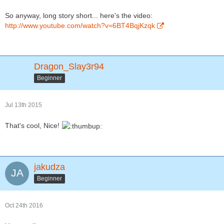
So anyway, long story short... here's the video:
http://www.youtube.com/watch?v=6BT4BqjKzqk
Dragon_Slay3r94
Beginner
Jul 13th 2015
That's cool, Nice!
jakudza
Beginner
Oct 24th 2016