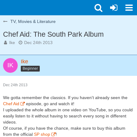
TV, Movies & Literature
Chef Aid: The South Park Album
Ike
Dec 24th 2013
Ike
Beginner
Dec 24th 2013
We gotta remember the classics. If you haven't already seen the
Chef Aid
episode, go and watch it!
I uploaded the whole album in one video on YouTube, so you could
easily listen to it without having to search every song in different
videos.
Of course, if you have the chance, make sure to buy this album
from the official
SP shop
!