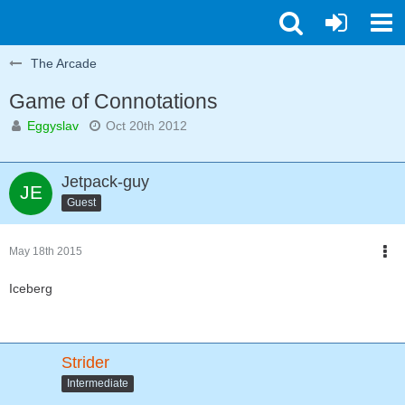
The Arcade
Game of Connotations
Eggyslav
Oct 20th 2012
Jetpack-guy
Guest
May 18th 2015
Iceberg
Strider
Intermediate