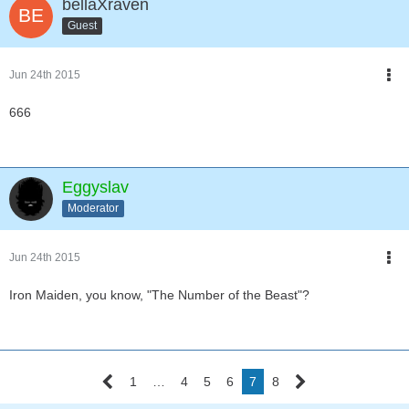
bellaXraven
Guest
Jun 24th 2015
666
Eggyslav
Moderator
Jun 24th 2015
Iron Maiden, you know, "The Number of the Beast"?
1
…
4
5
6
7
8