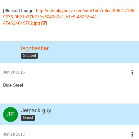
[Blocked Image:
http://cdn.playbuzz.com/cdn/1b07e8cc-9952-4108-
9275-0b21a37b21fe/8043a0a1-b1c9-432f-8a41-
47e624649702.jpg
]
legobasher
Student
Jun 1st 2015
Blue Steel
Jetpack-guy
Guest
Jun 1st 2015