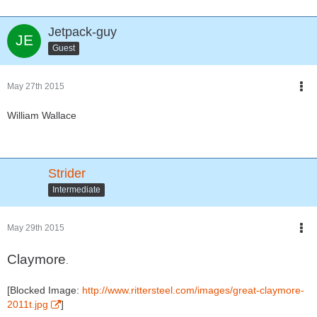
Jetpack-guy
Guest
May 27th 2015
William Wallace
Strider
Intermediate
May 29th 2015
Claymore
.
[Blocked Image:
http://www.rittersteel.com/images/great-claymore-
2011t.jpg
]