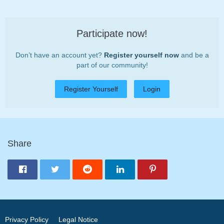
Participate now!
Don’t have an account yet?
Register yourself now
and be a
part of our community!
Register Yourself
Login
Share
Privacy Policy
Legal Notice