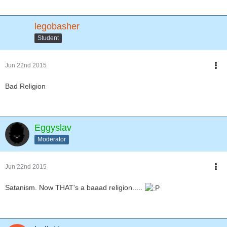
legobasher
Student
Jun 22nd 2015
Bad Religion
Eggyslav
Moderator
Jun 22nd 2015
Satanism. Now THAT's a baaad religion.....