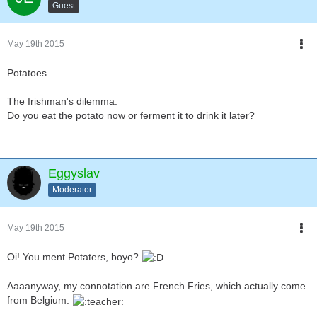
Guest
May 19th 2015
Potatoes
The Irishman's dilemma:
Do you eat the potato now or ferment it to drink it later?
Eggyslav
Moderator
May 19th 2015
Oi! You ment Potaters, boyo?
Aaaanyway, my connotation are French Fries, which actually come
from Belgium.