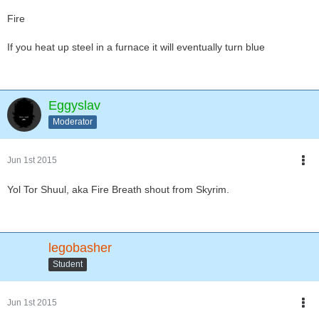
Fire
If you heat up steel in a furnace it will eventually turn blue
Eggyslav
Moderator
Jun 1st 2015
Yol Tor Shuul, aka Fire Breath shout from Skyrim.
legobasher
Student
Jun 1st 2015