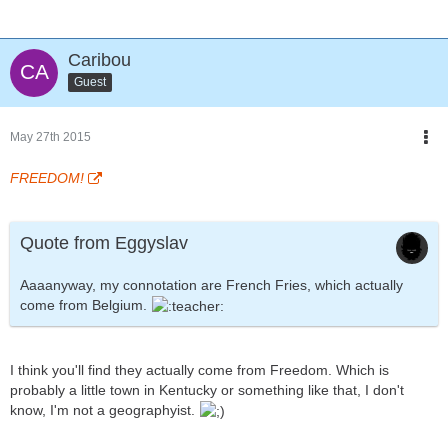
Caribou
Guest
May 27th 2015
FREEDOM!
Quote from Eggyslav
Aaaanyway, my connotation are French Fries, which actually
come from Belgium.
I think you'll find they actually come from Freedom. Which is
probably a little town in Kentucky or something like that, I don't
know, I'm not a geographyist.