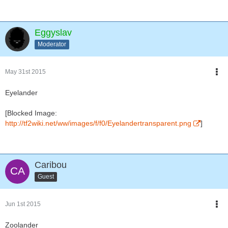
Eggyslav
Moderator
May 31st 2015
Eyelander
[Blocked Image:
http://tf2wiki.net/ww/images/f/f0/Eyelandertransparent.png
]
Caribou
Guest
Jun 1st 2015
Zoolander