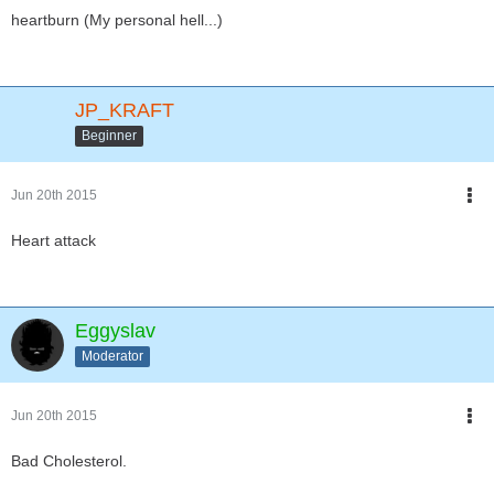
heartburn (My personal hell...)
JP_KRAFT
Beginner
Jun 20th 2015
Heart attack
Eggyslav
Moderator
Jun 20th 2015
Bad Cholesterol.