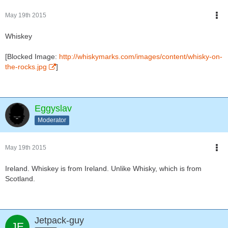
May 19th 2015
Whiskey
[Blocked Image:
http://whiskymarks.com/images/content/whisky-on-
the-rocks.jpg
]
Eggyslav
Moderator
May 19th 2015
Ireland. Whiskey is from Ireland. Unlike Whisky, which is from
Scotland.
Jetpack-guy