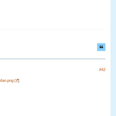
#42
eMan.png
]