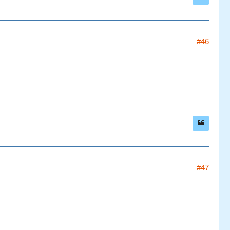
#46
#47