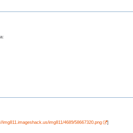
p://img811.imageshack.us/img811/4689/58667320.png
]