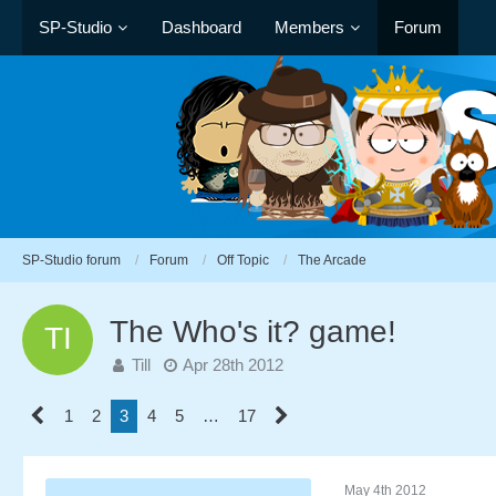
SP-Studio
Dashboard
Members
Forum
SP-Studio forum
Forum
Off Topic
The Arcade
The Who's it? game!
Till
Apr 28th 2012
1
2
3
4
5
…
17
May 4th 2012