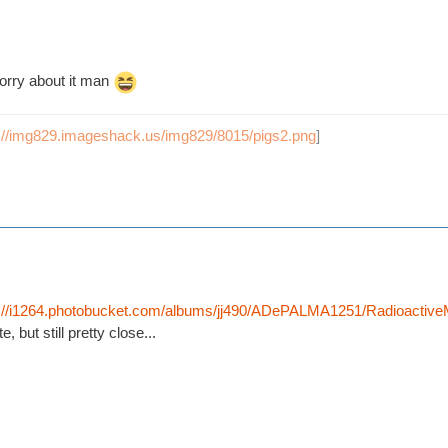
orry about it man
p://img829.imageshack.us/img829/8015/pigs2.png
]
p://i1264.photobucket.com/albums/jj490/ADePALMA1251/Radioactiv
, but still pretty close...