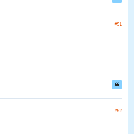
#51
#52