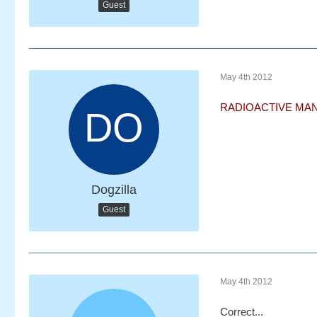
Guest
May 4th 2012
RADIOACTIVE MAN
Dogzilla
Guest
May 4th 2012
Correct...