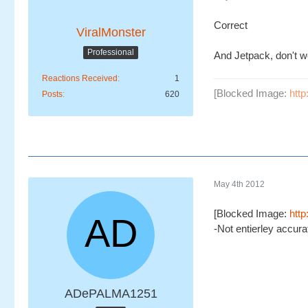
Correct
ViralMonster
Professional
And Jetpack, don't w
Reactions Received
1
[Blocked Image:
htt
Posts
620
May 4th 2012
[Blocked Image:
htt
-Not entierley accurate
ADePALMA1251