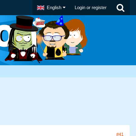
English
Login or register
#41