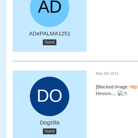
ADePALMA1251
Guest
May 5th 2012
[Blocked Image:
htt
Hmmm....
Dogzilla
Guest