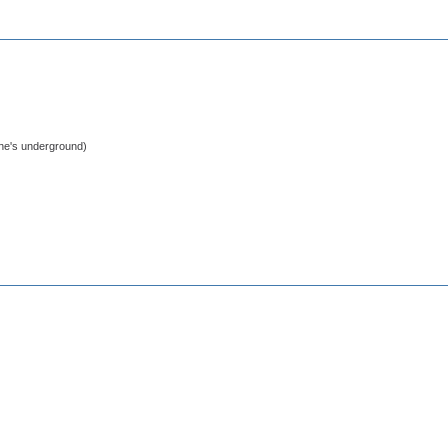
 he's underground)