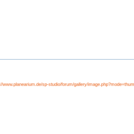
p://www.planearium.de/sp-studio/forum/gallery/image.php?mode=th