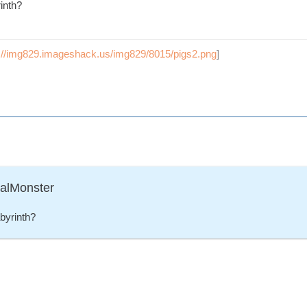
inth?
p://img829.imageshack.us/img829/8015/pigs2.png
]
ralMonster
byrinth?