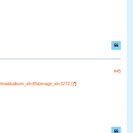
#45
umbnail&album_id=85&image_id=3272
]