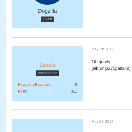
Dogzilla
Guest
May 5th 2012
Oh goody.
Jabels
[album]3275[/album]
Intermediate
Reactions Received
6
Posts
311
May 6th 2012