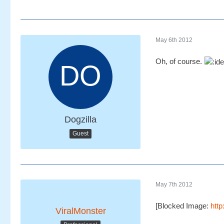
May 6th 2012
Oh, of course.
Dogzilla
Guest
May 7th 2012
[Blocked Image:
htt
ViralMonster