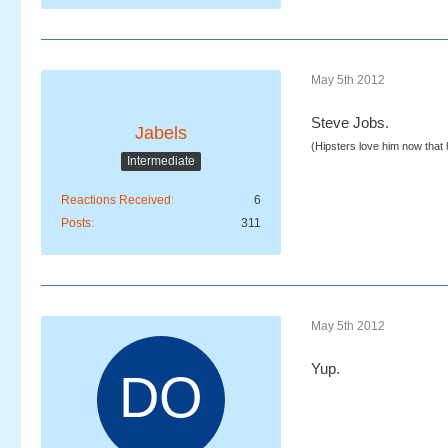
May 5th 2012
Steve Jobs.
Jabels
(Hipsters love him now that
Intermediate
Reactions Received
6
Posts
311
May 5th 2012
Yup.