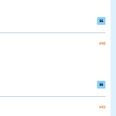
#48
#49