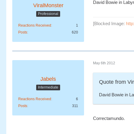
David Bowie in Labyr
ViralMonster
Professional
[Blocked Image:
htt
Reactions Received
1
Posts
620
May 6th 2012
Jabels
Quote from Vi
Intermediate
David Bowie in La
Reactions Received
6
Posts
311
Correctamundo.