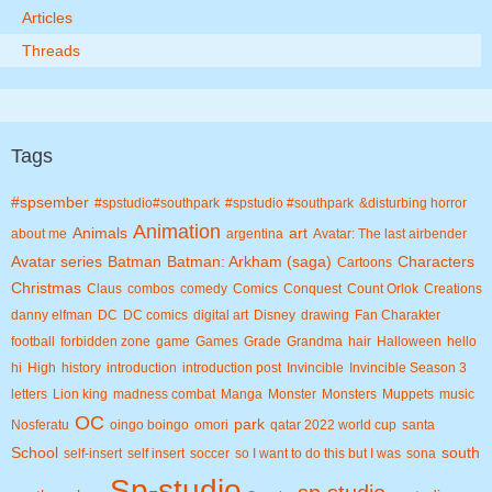
Articles
Threads
Tags
#spsember
#spstudio#southpark
#spstudio #southpark
&disturbing horror
Animation
Animals
art
about me
argentina
Avatar: The last airbender
Avatar series
Batman
Batman: Arkham (saga)
Characters
Cartoons
Christmas
Claus
combos
comedy
Comics
Conquest
Count Orlok
Creations
danny elfman
DC
DC comics
digital art
Disney
drawing
Fan Charakter
football
forbidden zone
game
Games
Grade
Grandma
hair
Halloween
hello
hi
High
history
introduction
introduction post
Invincible
Invincible Season 3
letters
Lion king
madness combat
Manga
Monster
Monsters
Muppets
music
OC
park
Nosferatu
oingo boingo
omori
qatar 2022 world cup
santa
School
south
self-insert
self insert
soccer
so I want to do this but I was
sona
Sp-studio