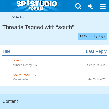
SP-Studio forum
Threads Tagged with “south”
Search by Tags
Title
Last Reply
Intro
princesskenny_666
Sep 29th 2023
South Park OC
Markupedia
Mar 27th 2023
Content