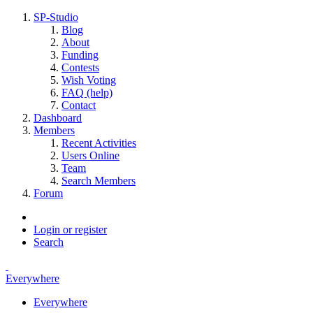
SP-Studio
Blog
About
Funding
Contests
Wish Voting
FAQ (help)
Contact
Dashboard
Members
Recent Activities
Users Online
Team
Search Members
Forum
Login or register
Search
Everywhere
Everywhere