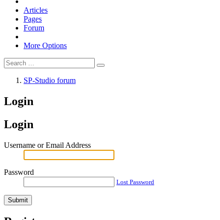
Articles
Pages
Forum
More Options
SP-Studio forum
Login
Login
Username or Email Address
Password
Lost Password