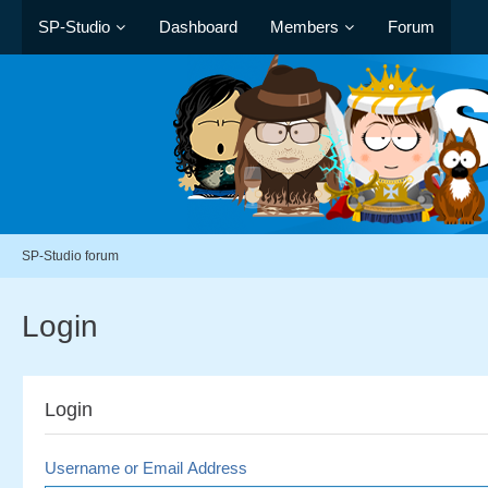
SP-Studio
Dashboard
Members
Forum
SP-Studio forum
Login
Login
Username or Email Address