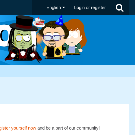
English
Login or register
ister yourself now
and be a part of our community!