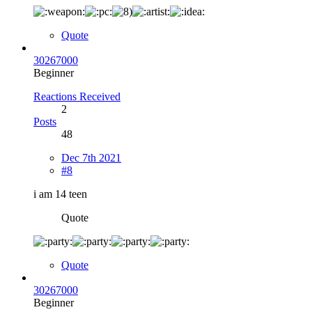
Quote
30267000
Beginner
Reactions Received
2
Posts
48
Dec 7th 2021
#8
i am 14 teen
Quote
Quote
30267000
Beginner