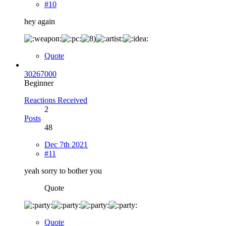
#10
hey again
Quote
30267000
Beginner
Reactions Received
2
Posts
48
Dec 7th 2021
#11
yeah sorry to bother you
Quote
Quote