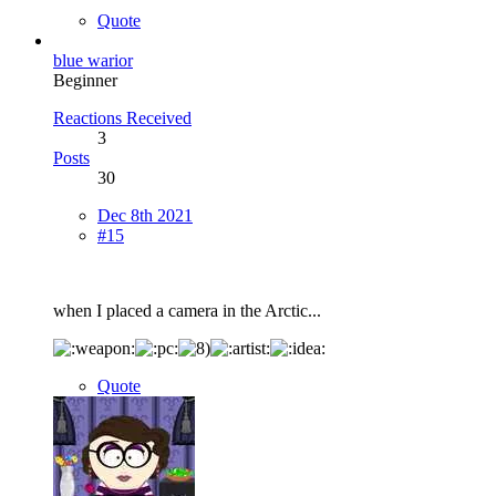
Quote
blue warior
Beginner
Reactions Received
3
Posts
30
Dec 8th 2021
#15
when I placed a camera in the Arctic...
Quote