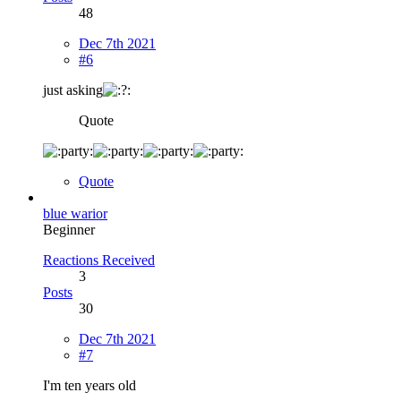
48
Dec 7th 2021
#6
just asking
Quote
Quote
blue warior
Beginner
Reactions Received
3
Posts
30
Dec 7th 2021
#7
I'm ten years old