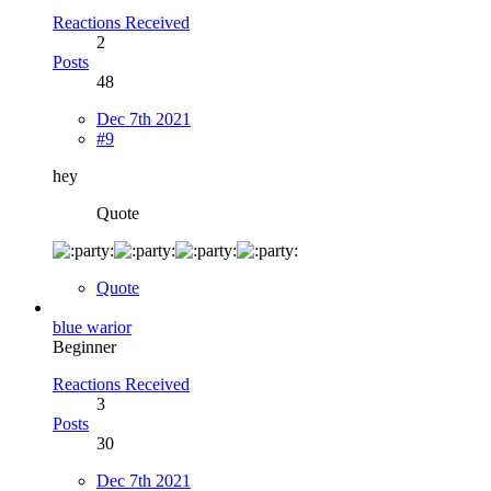
Reactions Received
2
Posts
48
Dec 7th 2021
#9
hey
Quote
Quote
blue warior
Beginner
Reactions Received
3
Posts
30
Dec 7th 2021