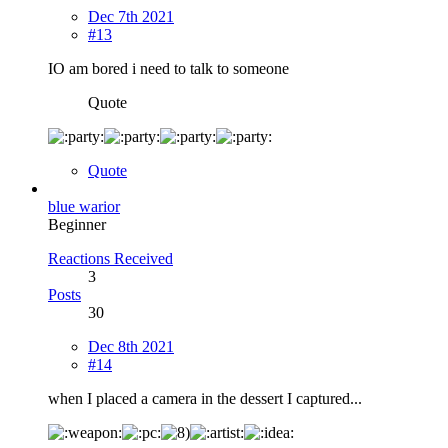
Dec 7th 2021
#13
IO am bored i need to talk to someone
Quote
Quote
blue warior
Beginner
Reactions Received
3
Posts
30
Dec 8th 2021
#14
when I placed a camera in the dessert I captured...