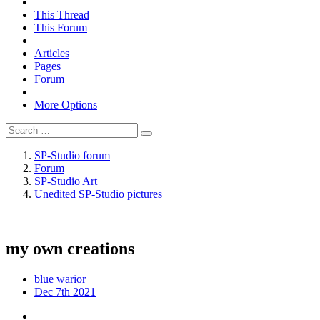
This Thread
This Forum
Articles
Pages
Forum
More Options
SP-Studio forum
Forum
SP-Studio Art
Unedited SP-Studio pictures
my own creations
blue warior
Dec 7th 2021