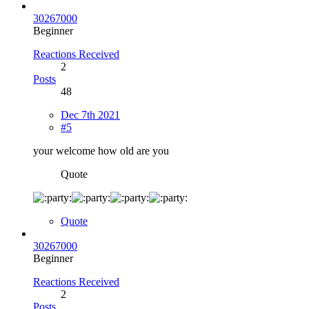
30267000
Beginner
Reactions Received
2
Posts
48
Dec 7th 2021
#5
your welcome how old are you
Quote
Quote
30267000
Beginner
Reactions Received
2
Posts