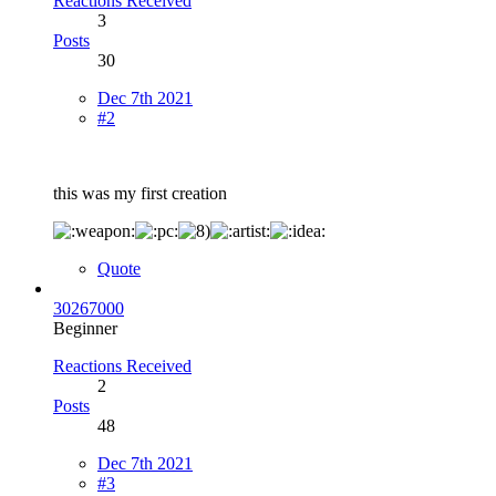
Reactions Received
3
Posts
30
Dec 7th 2021
#2
this was my first creation
Quote
30267000
Beginner
Reactions Received
2
Posts
48
Dec 7th 2021
#3