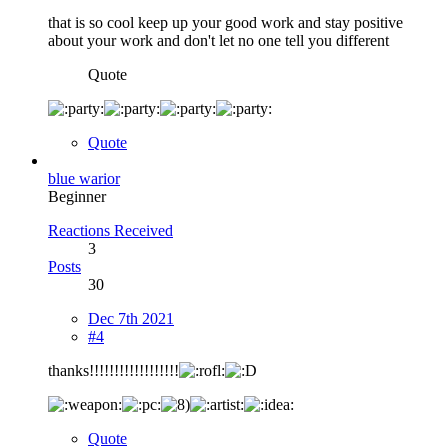
that is so cool keep up your good work and stay positive
about your work and don't let no one tell you different
Quote
Quote
blue warior
Beginner
Reactions Received
3
Posts
30
Dec 7th 2021
#4
thanks!!!!!!!!!!!!!!!!!!
Quote