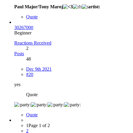
Paul Major/Tony Maroj
Quote
30267000
Beginner
Reactions Received
2
Posts
48
Dec 9th 2021
#20
yes
Quote
Quote
1
Page 1 of 2
2