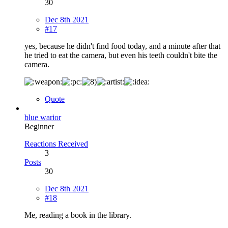
30
Dec 8th 2021
#17
yes, because he didn't find food today, and a minute after that
he tried to eat the camera, but even his teeth couldn't bite the
camera.
Quote
blue warior
Beginner
Reactions Received
3
Posts
30
Dec 8th 2021
#18
Me, reading a book in the library.