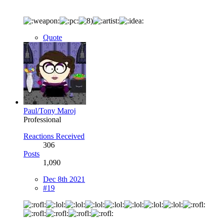
Quote
Paul/Tony Maroj
Professional
Reactions Received
306
Posts
1,090
Dec 8th 2021
#19