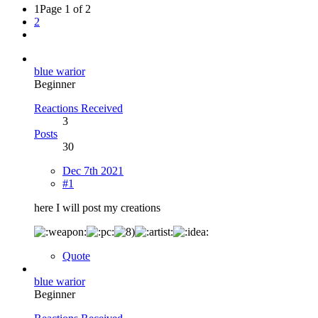
1
Page 1 of 2
2
blue warior
Beginner
Reactions Received
3
Posts
30
Dec 7th 2021
#1
here I will post my creations
Quote
blue warior
Beginner