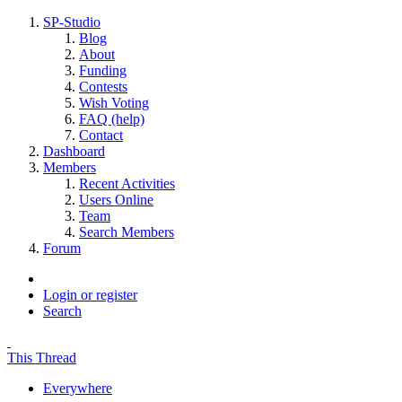
SP-Studio
Blog
About
Funding
Contests
Wish Voting
FAQ (help)
Contact
Dashboard
Members
Recent Activities
Users Online
Team
Search Members
Forum
Login or register
Search
This Thread
Everywhere