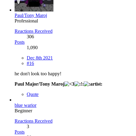
Paul/Tony Maroj
Professional
Reactions Received
306
Posts
1,090
Dec 8th 2021
#16
he don't look too happy!
Paul Major/Tony Maroj
Quote
blue warior
Beginner
Reactions Received
3
Posts