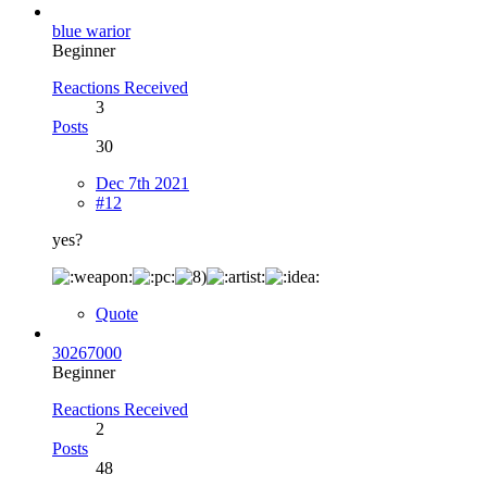
blue warior
Beginner
Reactions Received
3
Posts
30
Dec 7th 2021
#12
yes?
Quote
30267000
Beginner
Reactions Received
2
Posts
48