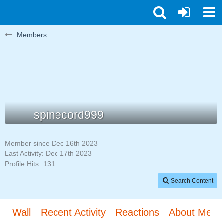
Members
spinecord999
Member since Dec 16th 2023
Last Activity:
Dec 17th 2023
Profile Hits
131
Search Content
Wall
Recent Activity
Reactions
About Me