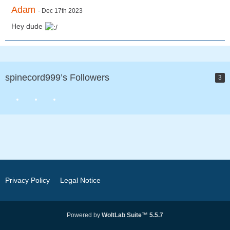
Adam
Dec 17th 2023
Hey dude
spinecord999’s Followers
3
Privacy Policy
Legal Notice
Powered by
WoltLab Suite™ 5.5.7