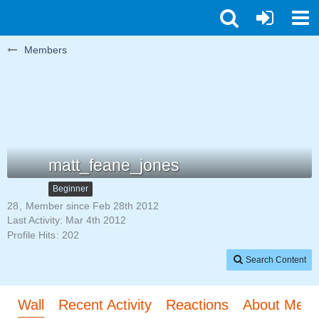
Members
matt_feane_jones
Beginner
28
Member since Feb 28th 2012
Last Activity:
Mar 4th 2012
Profile Hits
202
Search Content
Wall
Recent Activity
Reactions
About Me