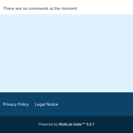
There are no comments at the moment.
Privacy Policy
Legal Notice
Powered by
WoltLab Suite™ 5.5.7