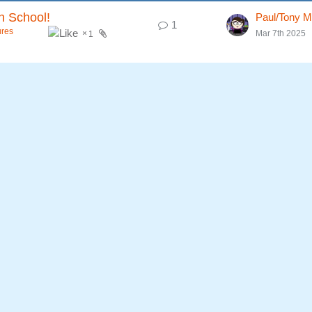
h School!
Paul/Tony M
1
ures
Mar 7th 2025
1