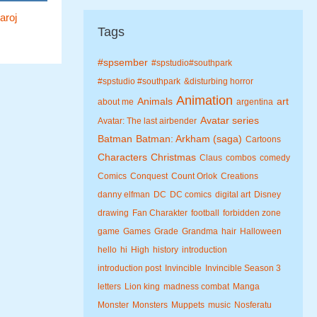
aroj
Tags
#spsember
#spstudio#southpark
#spstudio #southpark
&disturbing horror
Animation
Animals
art
about me
argentina
Avatar series
Avatar: The last airbender
Batman
Batman: Arkham (saga)
Cartoons
Characters
Christmas
Claus
combos
comedy
Comics
Conquest
Count Orlok
Creations
danny elfman
DC
DC comics
digital art
Disney
drawing
Fan Charakter
football
forbidden zone
game
Games
Grade
Grandma
hair
Halloween
hello
hi
High
history
introduction
introduction post
Invincible
Invincible Season 3
letters
Lion king
madness combat
Manga
Monster
Monsters
Muppets
music
Nosferatu