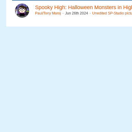
Spooky High: Halloween Monsters in Hig
Paul/Tony Maroj
Jun 26th 2024
Unedited SP-Studio pict