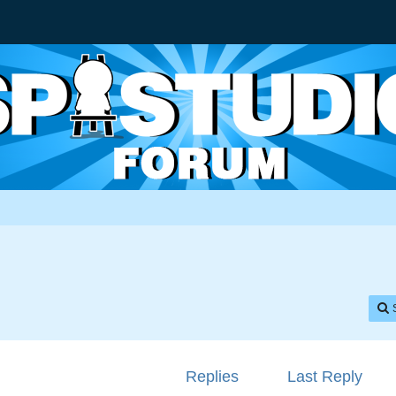
Replies
Last Reply