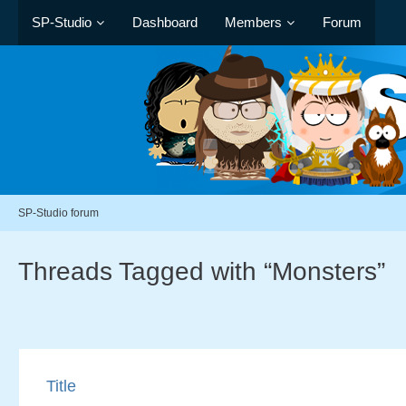
SP-Studio
Dashboard
Members
Forum
SP-Studio forum
Threads Tagged with “Monsters”
Title