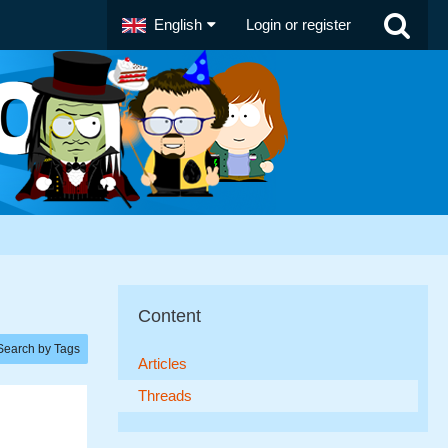
English
Login or register
Content
Search by Tags
Articles
Threads