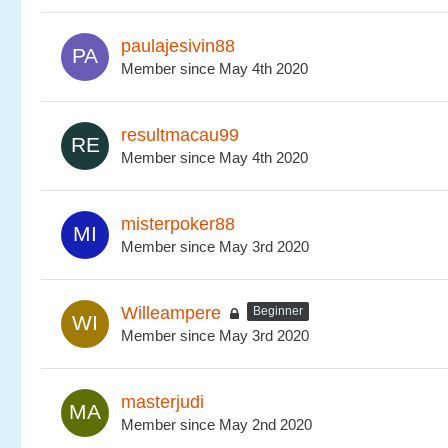
paulajesivin88
Member since May 4th 2020
resultmacau99
Member since May 4th 2020
misterpoker88
Member since May 3rd 2020
Willeampere
Beginner
Member since May 3rd 2020
masterjudi
Member since May 2nd 2020