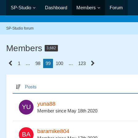
SP-Studio
Dashboard
Members
Forum
SP-Studio forum
Members
3,682
1
…
98
99
100
…
123
Posts
yuna88
Member since May 18th 2020
baramike804