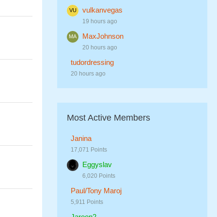
vulkanvegas
19 hours ago
MaxJohnson
20 hours ago
tudordressing
20 hours ago
Most Active Members
Janina
17,071 Points
Eggyslav
6,020 Points
Paul/Tony Maroj
5,911 Points
Jareen2