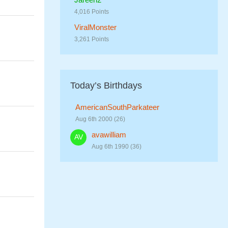
4,016 Points
ViralMonster
3,261 Points
Today’s Birthdays
AmericanSouthParkateer
Aug 6th 2000 (26)
avawilliam
Aug 6th 1990 (36)