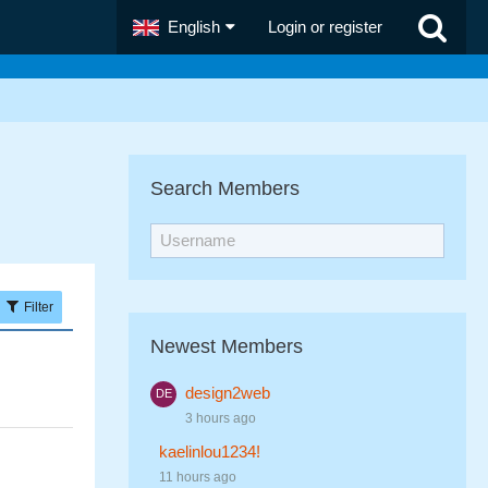
English
Login or register
Search Members
Filter
Newest Members
design2web
3 hours ago
kaelinlou1234!
11 hours ago