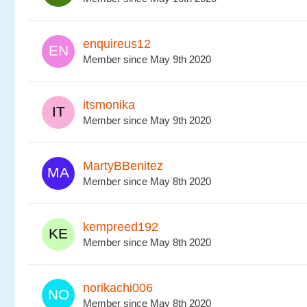
enquireus12
Member since May 9th 2020
itsmonika
Member since May 9th 2020
MartyBBenitez
Member since May 8th 2020
kempreed192
Member since May 8th 2020
norikachi006
Member since May 8th 2020