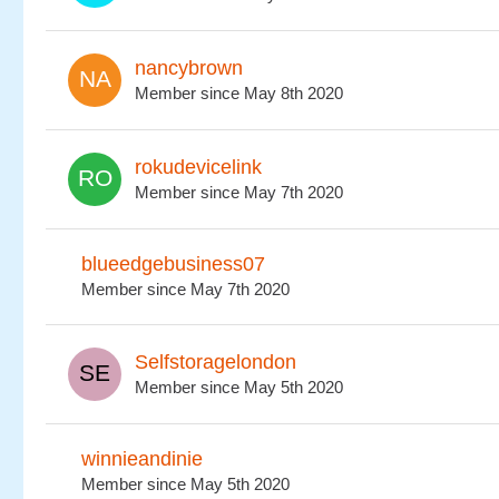
nancybrown
Member since May 8th 2020
rokudevicelink
Member since May 7th 2020
blueedgebusiness07
Member since May 7th 2020
Selfstoragelondon
Member since May 5th 2020
winnieandinie
Member since May 5th 2020