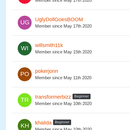
Member since May 17th 2020
UglyDollGoesBOOM
Member since May 17th 2020
willsmith11k
Member since May 15th 2020
pokerjonn
Member since May 11th 2020
transformerbizz
Beginner
Member since May 10th 2020
khalida
Beginner
Member since May 10th 2020