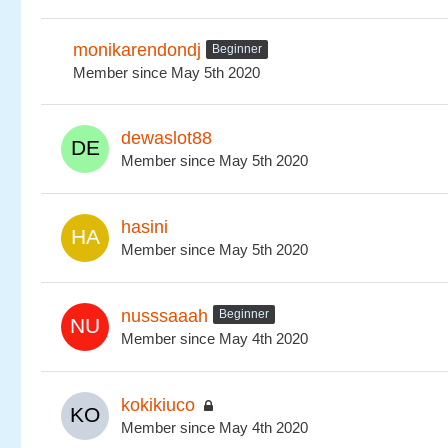
monikarendondj
Beginner
Member since May 5th 2020
dewaslot88
Member since May 5th 2020
hasini
Member since May 5th 2020
nusssaaah
Beginner
Member since May 4th 2020
kokikiuco
Member since May 4th 2020