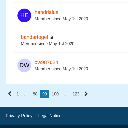
hendrialus
Member since May 1st 2020
bandartogel
Member since May 1st 2020
dw987624
Member since May 1st 2020
1
…
98
99
100
…
123
Privacy Policy
Legal Notice