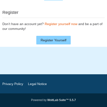
Register
Don’t have an account yet?
Register yourself now
and be a part of
our community!
Register Yourself
Privacy Policy
Legal Notice
Powered by
WoltLab Suite™ 5.5.7