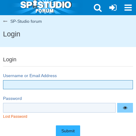
SP-Studio forum
Login
Login
Username or Email Address
Password
Lost Password