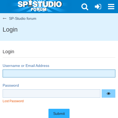
SP-Studio forum
Login
Login
Username or Email Address
Password
Lost Password