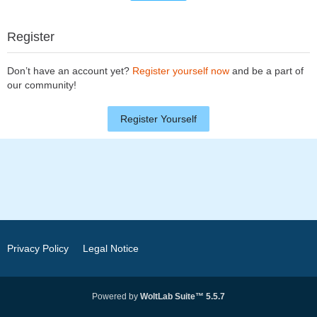
Register
Don’t have an account yet?
Register yourself now
and be a part of
our community!
Register Yourself
Privacy Policy
Legal Notice
Powered by
WoltLab Suite™ 5.5.7