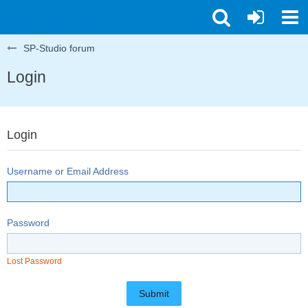
SP-Studio forum
Login
Login
Username or Email Address
Password
Lost Password