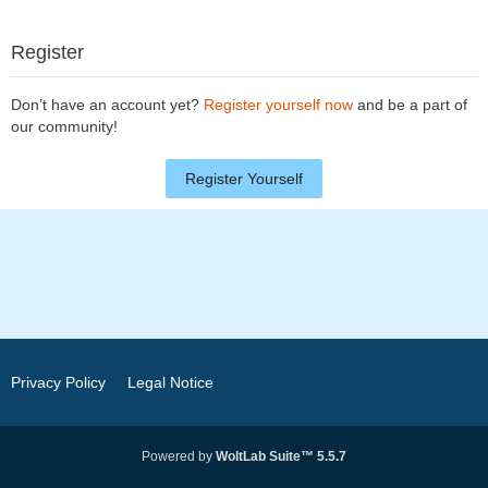
Register
Don’t have an account yet?
Register yourself now
and be a part of
our community!
Register Yourself
Privacy Policy
Legal Notice
Powered by
WoltLab Suite™ 5.5.7