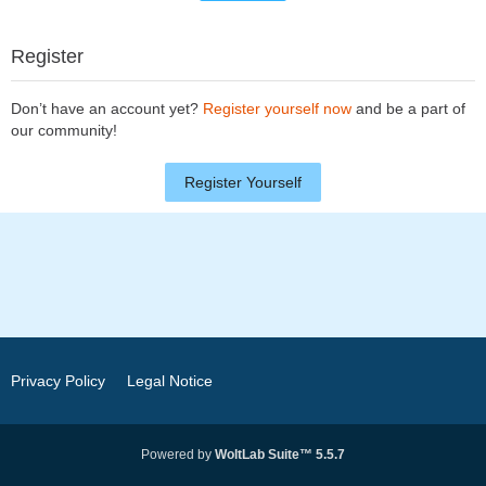
Register
Don’t have an account yet?
Register yourself now
and be a part of
our community!
Register Yourself
Privacy Policy
Legal Notice
Powered by
WoltLab Suite™ 5.5.7