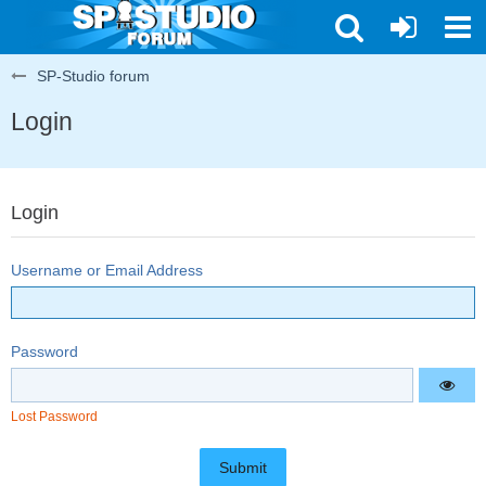
SP-Studio forum
Login
Login
Username or Email Address
Password
Lost Password