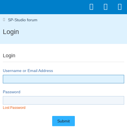
SP-Studio forum
Login
Login
Username or Email Address
Password
Lost Password