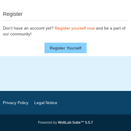
Register
Don’t have an account yet?
Register yourself now
and be a part of
our community!
Register Yourself
Privacy Policy
Legal Notice
Powered by
WoltLab Suite™ 5.5.7