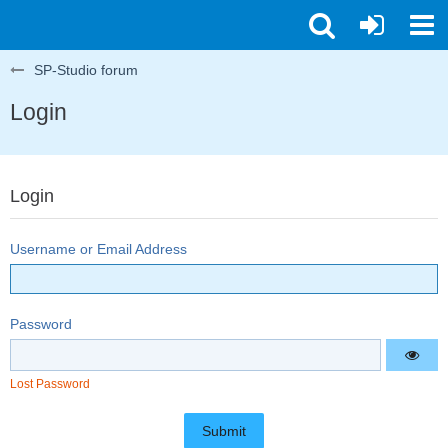
SP-Studio forum
Login
Login
Username or Email Address
Password
Lost Password