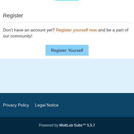
Register
Don’t have an account yet?
Register yourself now
and be a part of
our community!
Register Yourself
Privacy Policy
Legal Notice
Powered by
WoltLab Suite™ 5.5.7