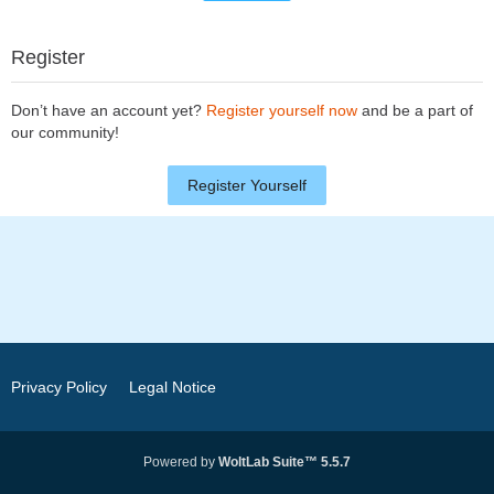
Register
Don’t have an account yet?
Register yourself now
and be a part of
our community!
Register Yourself
Privacy Policy
Legal Notice
Powered by
WoltLab Suite™ 5.5.7