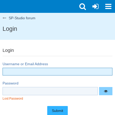
SP-Studio forum
Login
Login
Username or Email Address
Password
Lost Password