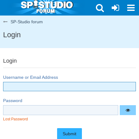
SP-Studio forum
Login
Login
Username or Email Address
Password
Lost Password