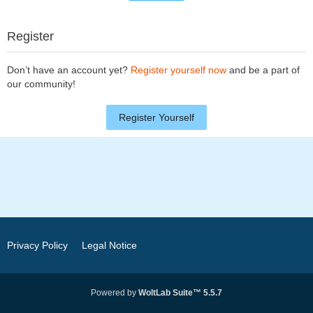
Register
Don’t have an account yet?
Register yourself now
and be a part of
our community!
Register Yourself
Privacy Policy
Legal Notice
Powered by
WoltLab Suite™ 5.5.7