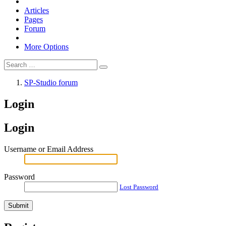
Articles
Pages
Forum
More Options
SP-Studio forum
Login
Login
Username or Email Address
Password
Lost Password