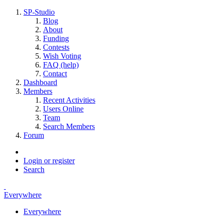
SP-Studio
Blog
About
Funding
Contests
Wish Voting
FAQ (help)
Contact
Dashboard
Members
Recent Activities
Users Online
Team
Search Members
Forum
Login or register
Search
Everywhere
Everywhere