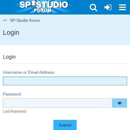
SP-Studio forum
Login
Login
Username or Email Address
Password
Lost Password