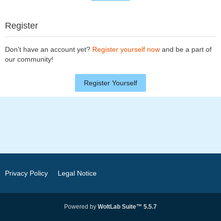
Register
Don’t have an account yet?
Register yourself now
and be a part of
our community!
Register Yourself
Privacy Policy
Legal Notice
Powered by
WoltLab Suite™ 5.5.7