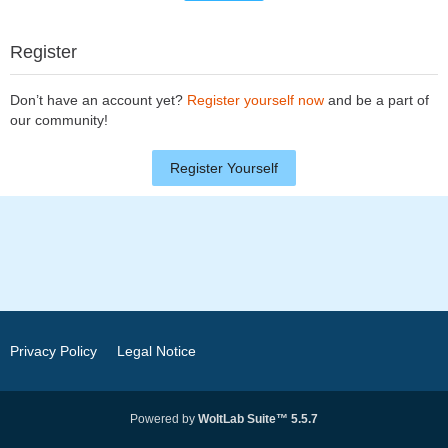
Register
Don’t have an account yet?
Register yourself now
and be a part of
our community!
Register Yourself
Privacy Policy
Legal Notice
Powered by
WoltLab Suite™ 5.5.7