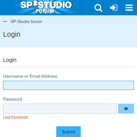
SP-Studio forum
Login
Login
Username or Email Address
Password
Lost Password