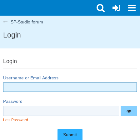
SP-Studio forum
Login
Login
Username or Email Address
Password
Lost Password