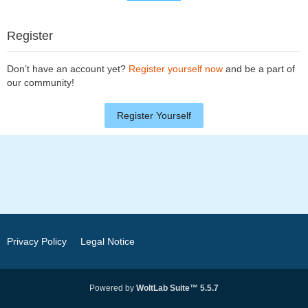
Register
Don’t have an account yet?
Register yourself now
and be a part of
our community!
Register Yourself
Privacy Policy
Legal Notice
Powered by
WoltLab Suite™ 5.5.7