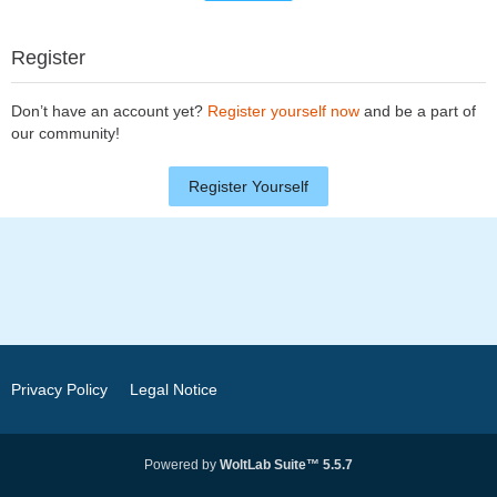
Register
Don’t have an account yet?
Register yourself now
and be a part of
our community!
Register Yourself
Privacy Policy
Legal Notice
Powered by
WoltLab Suite™ 5.5.7