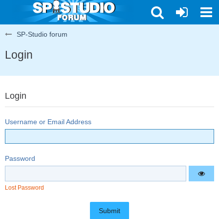
SP-Studio forum
Login
Login
Username or Email Address
Password
Lost Password