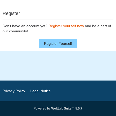
Register
Don’t have an account yet?
Register yourself now
and be a part of
our community!
Register Yourself
Privacy Policy
Legal Notice
Powered by
WoltLab Suite™ 5.5.7