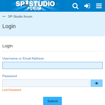
SP-Studio forum
Login
Login
Username or Email Address
Password
Lost Password