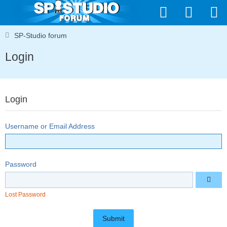
SP-Studio forum
Login
Login
Username or Email Address
Password
Lost Password