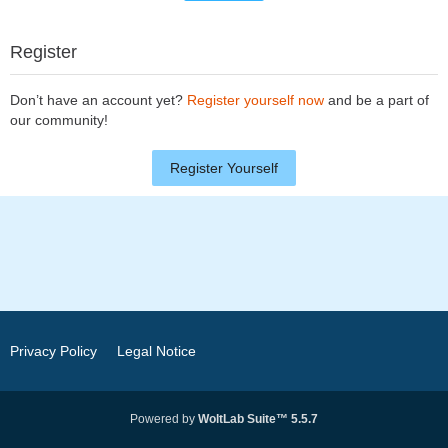
Register
Don’t have an account yet?
Register yourself now
and be a part of
our community!
Register Yourself
Privacy Policy
Legal Notice
Powered by
WoltLab Suite™ 5.5.7