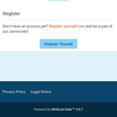
Register
Don’t have an account yet?
Register yourself now
and be a part of
our community!
Register Yourself
Privacy Policy
Legal Notice
Powered by
WoltLab Suite™ 5.5.7