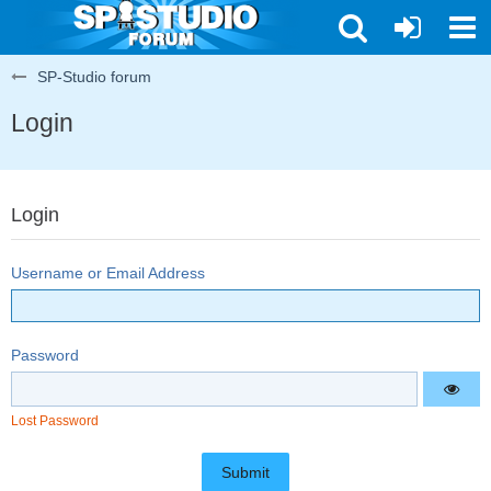
SP-Studio forum
Login
Login
Username or Email Address
Password
Lost Password