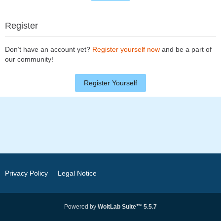
Register
Don’t have an account yet?
Register yourself now
and be a part of
our community!
Register Yourself
Privacy Policy
Legal Notice
Powered by
WoltLab Suite™ 5.5.7