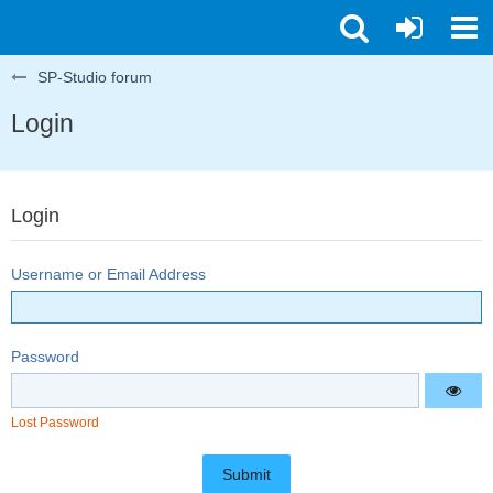
SP-Studio forum
Login
Login
Username or Email Address
Password
Lost Password