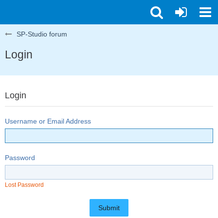
SP-Studio forum
Login
Login
Username or Email Address
Password
Lost Password