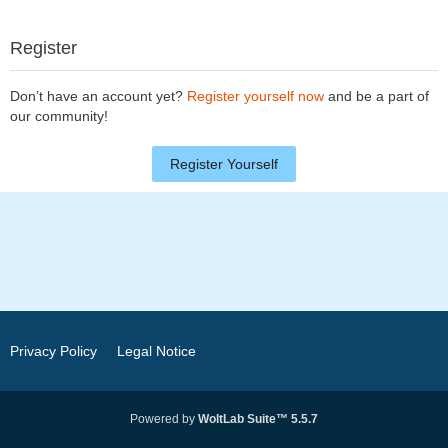
Register
Don’t have an account yet?
Register yourself now
and be a part of
our community!
Register Yourself
Privacy Policy
Legal Notice
Powered by
WoltLab Suite™ 5.5.7