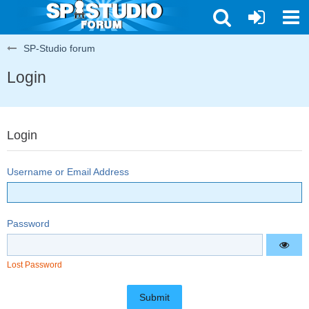
SP-Studio forum
Login
Login
Username or Email Address
Password
Lost Password