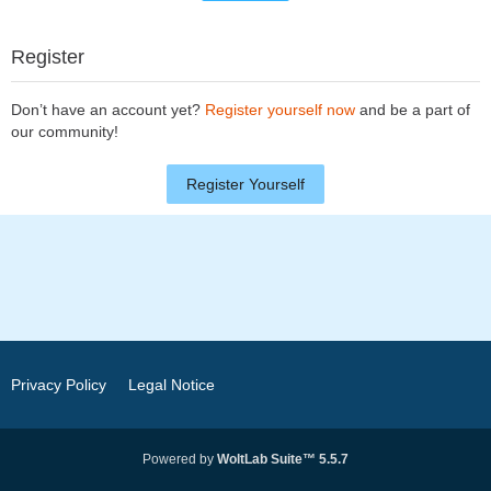
Register
Don’t have an account yet?
Register yourself now
and be a part of
our community!
Register Yourself
Privacy Policy
Legal Notice
Powered by
WoltLab Suite™ 5.5.7